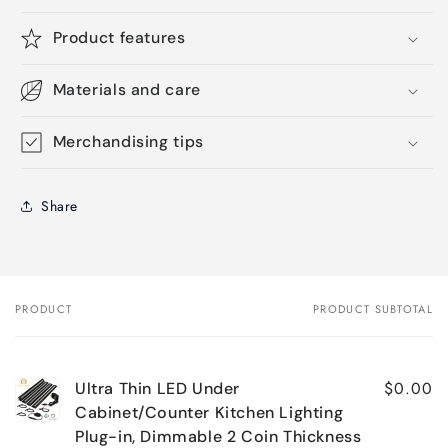
Product features
Materials and care
Merchandising tips
Share
PRODUCT
PRODUCT SUBTOTAL
Your
cart
$0.00
Ultra Thin LED Under
Cabinet/Counter Kitchen Lighting
Plug-in, Dimmable 2 Coin Thickness