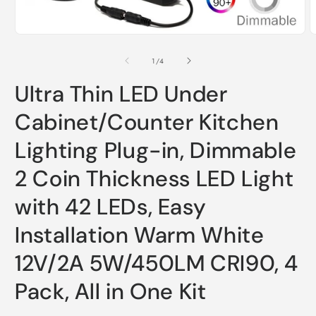
Open
O
media
m
1
2
of
1
/
4
in
i
modal
m
Ultra Thin LED Under
Cabinet/Counter Kitchen
Lighting Plug-in, Dimmable
2 Coin Thickness LED Light
with 42 LEDs, Easy
Installation Warm White
12V/2A 5W/450LM CRI90, 4
Pack, All in One Kit