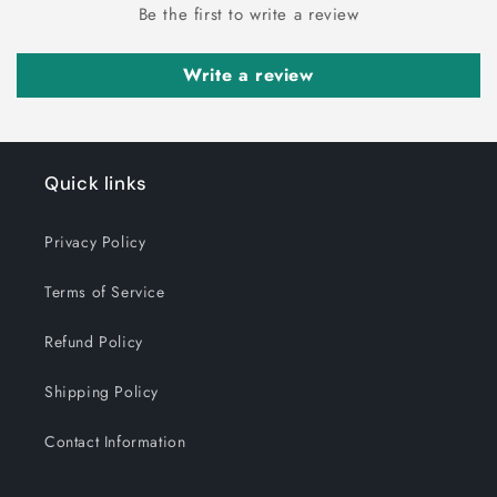
Be the first to write a review
Write a review
Quick links
Privacy Policy
Terms of Service
Refund Policy
Shipping Policy
Contact Information