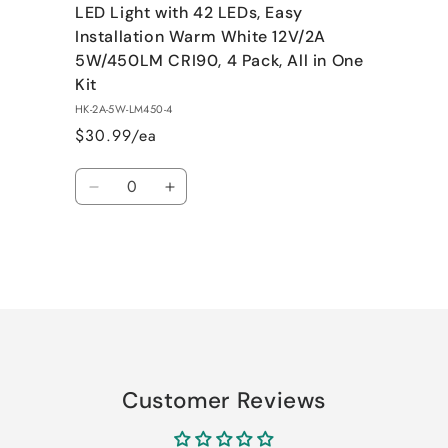
LED Light with 42 LEDs, Easy
Installation Warm White 12V/2A
5W/450LM CRI90, 4 Pack, All in One
Kit
HK-2A-5W-LM450-4
$30.99/ea
Quantity
Decrease
Increase
quantity
quantity
for
for
Default
Default
Title
Title
Loading...
Customer Reviews