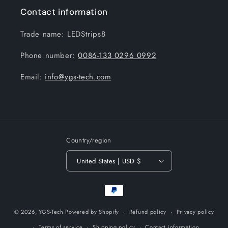
Contact information
Trade name: LEDStrips8
Phone number:
0086-133 0296 0992
Email:
info@ygs-tech.com
Country/region
United States | USD $
Payment
methods
© 2026,
YGS-Tech
Powered by Shopify
Refund policy
Privacy policy
Terms of service
Shipping policy
Contact information