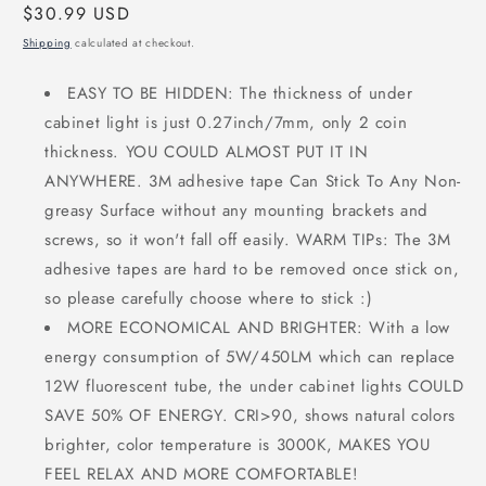
Regular
$30.99 USD
price
Shipping
calculated at checkout.
EASY TO BE HIDDEN: The thickness of under
cabinet light is just 0.27inch/7mm, only 2 coin
thickness. YOU COULD ALMOST PUT IT IN
ANYWHERE. 3M adhesive tape Can Stick To Any Non-
greasy Surface without any mounting brackets and
screws, so it won't fall off easily. WARM TIPs: The 3M
adhesive tapes are hard to be removed once stick on,
so please carefully choose where to stick :)
MORE ECONOMICAL AND BRIGHTER: With a low
energy consumption of 5W/450LM which can replace
12W fluorescent tube, the under cabinet lights COULD
SAVE 50% OF ENERGY. CRI>90, shows natural colors
brighter, color temperature is 3000K, MAKES YOU
FEEL RELAX AND MORE COMFORTABLE!