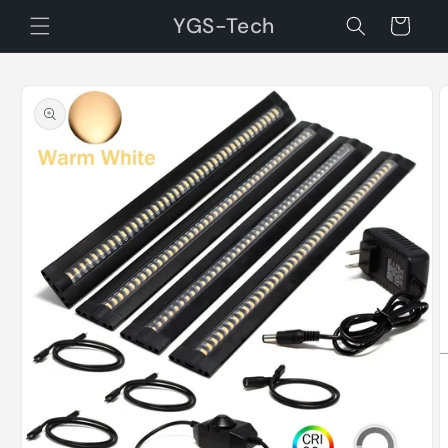
Skip to
YGS-Tech
Cart
content
Skip to
product
information