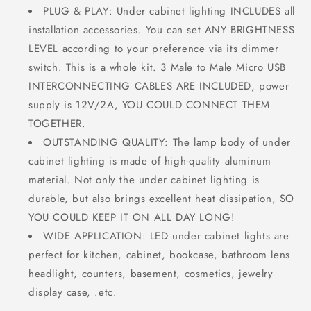
PLUG & PLAY: Under cabinet lighting INCLUDES all
installation accessories. You can set ANY BRIGHTNESS
LEVEL according to your preference via its dimmer
switch. This is a whole kit. 3 Male to Male Micro USB
INTERCONNECTING CABLES ARE INCLUDED, power
supply is 12V/2A, YOU COULD CONNECT THEM
TOGETHER.
OUTSTANDING QUALITY: The lamp body of under
cabinet lighting is made of high-quality aluminum
material. Not only the under cabinet lighting is
durable, but also brings excellent heat dissipation, SO
YOU COULD KEEP IT ON ALL DAY LONG!
WIDE APPLICATION: LED under cabinet lights are
perfect for kitchen, cabinet, bookcase, bathroom lens
headlight, counters, basement, cosmetics, jewelry
display case, .etc.