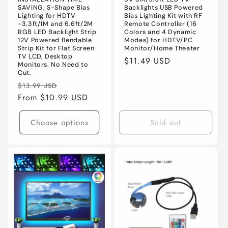
n
SAVING, S-Shape Bias
Backlights USB Powered
Lighting for HDTV
Bias Lighting Kit with RF
:
-3.3ft/1M and 6.6ft/2M
Remote Controller (16
RGB LED Backlight Strip
Colors and 4 Dynamic
12V Powered Bendable
Modes) for HDTV/PC
Strip Kit for Flat Screen
Monitor/Home Theater
TV LCD, Desktop
Regular
$11.49 USD
Monitors. No Need to
price
Cut.
Regular
Sale
$13.99 USD
price
From $10.99 USD
price
Choose options
Sold out