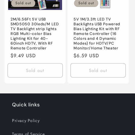
Sold out
Sold out
2M/6.56Ft 5V USB
5V 1M/3.3ft LED TV
SMD5050 30leds/M LED
Backlights USB Powered
TV Backlight strip lights
Bias Lighting Kit with RF
RGB Multi-color Bias
Remote Controller (16
Lighting Kit for 40-
Colors and 4 Dynamic
60inch HDTV, With RF
Modes) for HDTV/PC
Remote Controller
Monitor/Home Theater
Regular
$9.49 USD
Regular
$6.59 USD
price
price
Sold out
Sold out
Quick links
Privacy Policy
Terms of Service