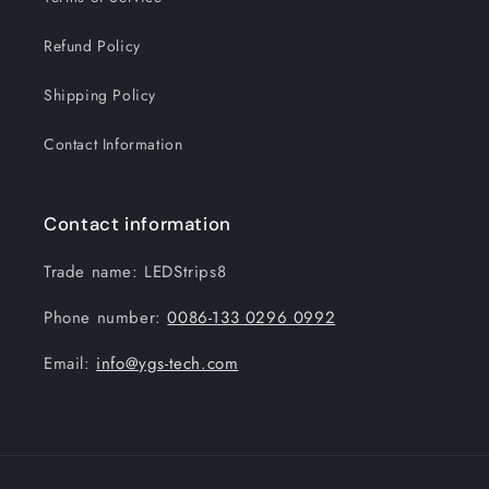
Refund Policy
Shipping Policy
Contact Information
Contact information
Trade name: LEDStrips8
Phone number:
0086-133 0296 0992
Email:
info@ygs-tech.com