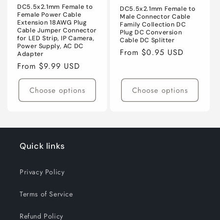
DC5.5x2.1mm Female to
DC5.5x2.1mm Female to
Female Power Cable
Male Connector Cable
Extension 18AWG Plug
Family Collection DC
Cable Jumper Connector
Plug DC Conversion
for LED Strip, IP Camera,
Cable DC Splitter
Power Supply, AC DC
Regular
From $0.95 USD
Adapter
price
Regular
From $9.99 USD
price
Choose options
Choose options
Quick links
Privacy Policy
Terms of Service
Refund Policy