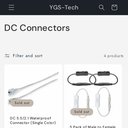
Skip to
YGS-Tech
Cart
content
C
DC Connectors
o
l
Filter and sort
4 products
l
e
c
t
Sold out
i
Sold out
o
DC 5.5/2.1 Waterproof
Connector (Single Color)
5 Pack of Male to Female