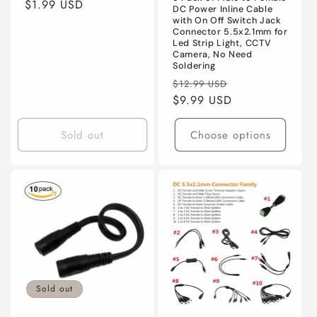
n
Regular
$1.99 USD
DC Power Inline Cable
price
with On Off Switch Jack
:
Connector 5.5x2.1mm for
Led Strip Light, CCTV
Camera, No Need
Soldering
Regular
Sale
$12.99 USD
price
$9.99 USD
price
Sold out
Choose options
Sold out