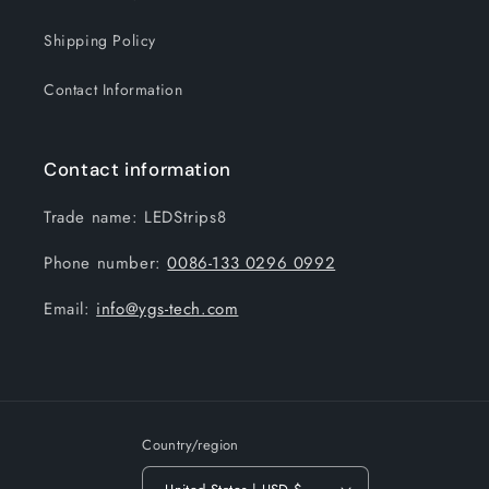
Shipping Policy
Contact Information
Contact information
Trade name: LEDStrips8
Phone number:
0086-133 0296 0992
Email:
info@ygs-tech.com
Country/region