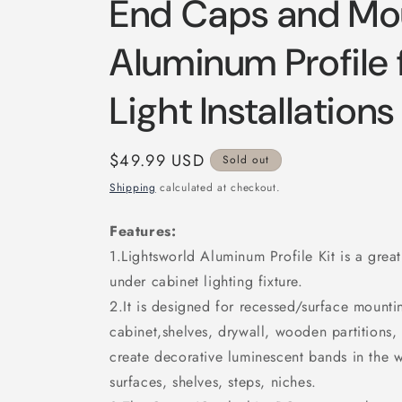
End Caps and Mou
Aluminum Profile 
Light Installations
Regular
$49.99 USD
Sold out
price
Shipping
calculated at checkout.
Features:
1.Lightsworld Aluminum Profile Kit is a great
under cabinet lighting fixture.
2.It is designed for recessed/surface mounting
cabinet,shelves, drywall, wooden partitions, 
create decorative luminescent bands in the wa
surfaces, shelves, steps, niches.