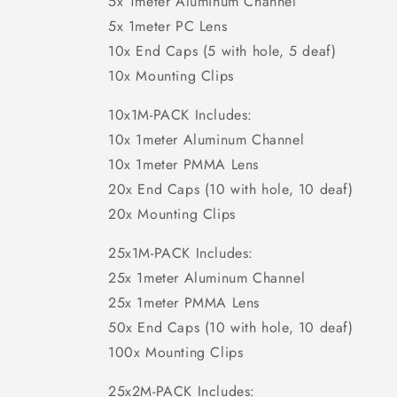
5x 1meter Aluminum Channel
5x 1meter PC Lens
10x End Caps (5 with hole, 5 deaf)
10x Mounting Clips
10x1M-PACK Includes:
10x 1meter Aluminum Channel
10x 1meter PMMA Lens
20x End Caps (10 with hole, 10 deaf)
20x Mounting Clips
25x1M-PACK Includes:
25x 1meter Aluminum Channel
25x 1meter PMMA Lens
50x End Caps (10 with hole, 10 deaf)
100x Mounting Clips
25x2M-PACK Includes: