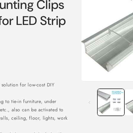
nting Clips
for LED Strip
Open
 solution for low-cost DIY
media
1
in
 to tie-in furniture, under
modal
etc., also can be activated to
lls, ceiling, floor, lights, work