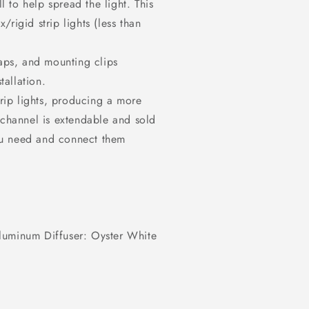
 to help spread the light. This
rigid strip lights (less than
caps, and mounting clips
tallation.
trip lights, producing a more
 channel is extendable and sold
ou need and connect them
luminum Diffuser: Oyster White