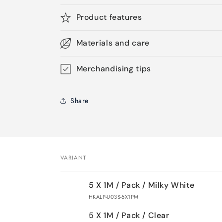
Product features
Materials and care
Merchandising tips
Share
VARIANT
Your
5 X 1M / Pack / Milky White
cart
HKALP-U03S-5X1PM
5 X 1M / Pack / Clear