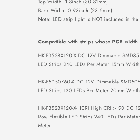
Top Width: 1.3inch (30.31mm)
Back Width: 0.93inch (23.5mm)
Note: LED strip light is NOT included in the
Compatible with strips whose PCB width
HK-F3528X120-X DC 12V Dimmable SMD352
LED Strips 240 LEDs Per Meter 15mm Width
HK-F5050X60-X DC 12V Dimmable SMD5050
LED Strips 120 LEDs Per Meter 20mm Width
HK-F3528X120-X-HCRI High CRI > 90 DC 
Row Flexible LED Strips 240 LEDs Per Met
Meter