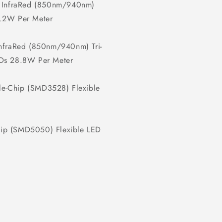
 InfraRed (850nm/940nm)
9.2W Per Meter
fraRed (850nm/940nm) Tri-
EDs 28.8W Per Meter
e-Chip (SMD3528) Flexible
hip (SMD5050) Flexible LED