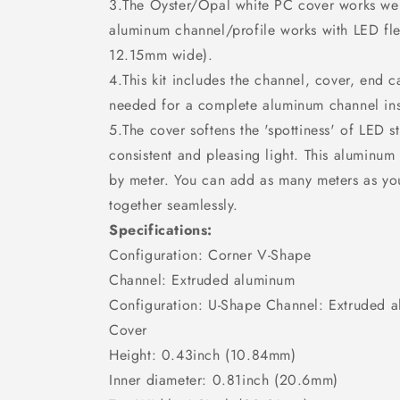
3.The Oyster/Opal white PC cover works well
aluminum channel/profile works with LED flex/
12.15mm wide).
4.This kit includes the channel, cover, end 
needed for a complete aluminum channel ins
5.The cover softens the 'spottiness' of LED s
consistent and pleasing light. This aluminum
by meter. You can add as many meters as y
together seamlessly.
Specifications:
Configuration: Corner V-Shape
Channel: Extruded aluminum
Configuration: U-Shape Channel: Extruded a
Cover
Height: 0.43inch (10.84mm)
Inner diameter: 0.81inch (20.6mm)