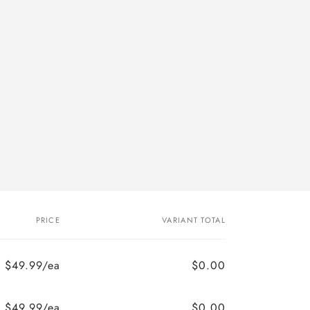
PRICE
VARIANT TOTAL
$49.99/ea
$0.00
$49.99/ea
$0.00