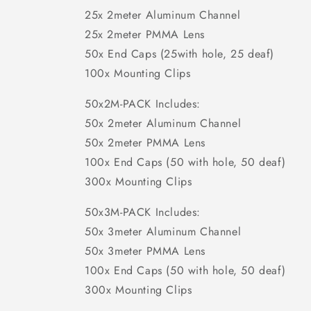
25x 2meter Aluminum Channel
25x 2meter PMMA Lens
50x End Caps (25with hole, 25 deaf)
100x Mounting Clips
50x2M-PACK Includes:
50x 2meter Aluminum Channel
50x 2meter PMMA Lens
100x End Caps (50 with hole, 50 deaf)
300x Mounting Clips
50x3M-PACK Includes:
50x 3meter Aluminum Channel
50x 3meter PMMA Lens
100x End Caps (50 with hole, 50 deaf)
300x Mounting Clips