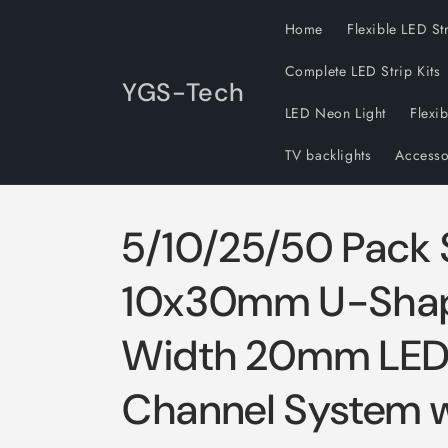
Skip to
Home
Flexible LED St
content
Complete LED Strip Kits
YGS-Tech
LED Neon Light
Flexi
TV backlights
Accesso
5/10/25/50 Pack 
10x30mm U-Shape
Width 20mm LED
Channel System w