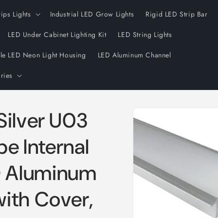
rips Lights
Industrial LED Grow Lights
Rigid LED Strip Bar
LED Under Cabinet Lighting Kit
LED String Lights
ble LED Neon Light Housing
LED Aluminum Channel
ries
Skip to
Silver U03
product
information
 Internal
 Aluminum
ith Cover,