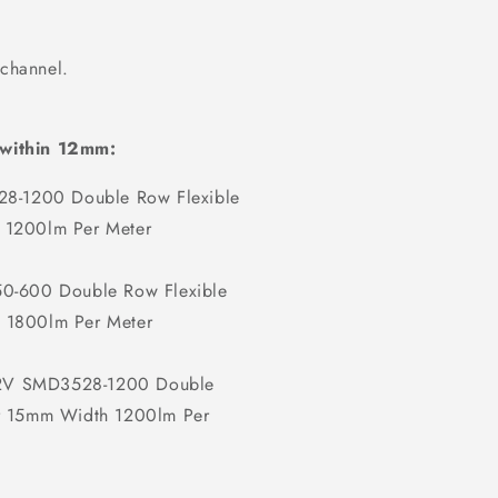
 channel.
 within 12mm:
8-1200 Double Row Flexible
 1200lm Per Meter
-600 Double Row Flexible
 1800lm Per Meter
12V SMD3528-1200 Double
er 15mm Width 1200lm Per