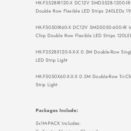
HK-F3528IR120-X DC12V SMD3528-1200-IR
Double Row Flexible LED Strips 240LEDs 1
HK-F5050IR60-X DC12V SMD5050-600-IR In
Chip Double Row Flexible LED Strips 120L
HK-F3528X120-X-X-X 0.5M Double-Row Singl
LED Strip Light
HK-F5050X60-X-X-X 0.5M Double-Row Tri-C
Strip Light
Packages Include:
5x1M-PACK Includes: