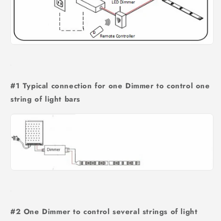
#1 Typical connection for one Dimmer to control one
string of light bars
#2 One Dimmer to control several strings of light