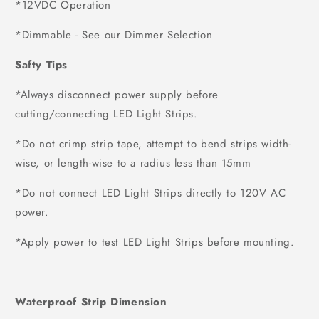
*12VDC Operation
*Dimmable - See our Dimmer Selection
Safty Tips
*Always disconnect power supply before
cutting/connecting LED Light Strips.
*Do not crimp strip tape, attempt to bend strips width-
wise, or length-wise to a radius less than 15mm
*Do not connect LED Light Strips directly to 120V AC
power.
*Apply power to test LED Light Strips before mounting.
Waterproof Strip Dimension