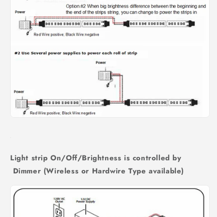
Light strip On/Off/Brightness is controlled by
Dimmer (Wireless or Hardwire Type available)