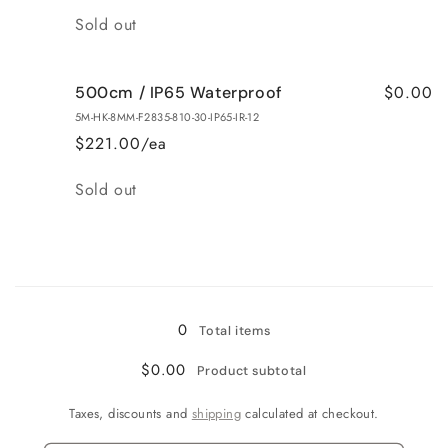
Quantity
Sold out
$0.00
500cm / IP65 Waterproof
5M-HK-8MM-F2835-810-30-IP65-IR-12
$221.00/ea
Quantity
Sold out
Loading...
0
Total items
$0.00
Product subtotal
Taxes, discounts and
shipping
calculated at checkout.