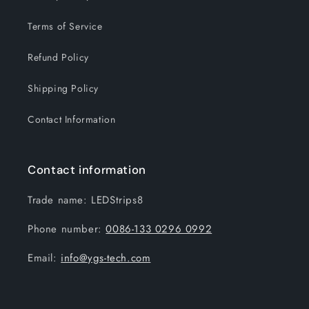
Terms of Service
Refund Policy
Shipping Policy
Contact Information
Contact information
Trade name: LEDStrips8
Phone number:
0086-133 0296 0992
Email:
info@ygs-tech.com