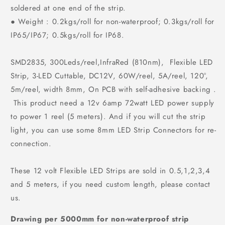
soldered at one end of the strip.
● Weight : 0.2kgs/roll for non-waterproof; 0.3kgs/roll for
IP65/IP67; 0.5kgs/roll for IP68.
SMD2835, 300Leds/reel,InfraRed (810nm), Flexible LED
Strip, 3-LED Cuttable, DC12V, 60W/reel, 5A/reel, 120°,
5m/reel, width 8mm, On PCB with self-adhesive backing .
This product need a 12v 6amp 72watt LED power supply
to power 1 reel (5 meters). And if you will cut the strip
light, you can use some 8mm LED Strip Connectors for re-
connection.
These 12 volt Flexible LED Strips are sold in 0.5,1,2,3,4
and 5 meters, if you need custom length, please contact
us.
Drawing per 5000mm for non-waterproof strip