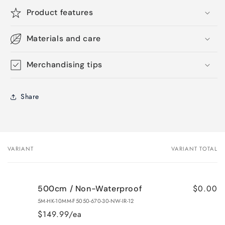
Product features
Materials and care
Merchandising tips
Share
VARIANT
VARIANT TOTAL
Your
cart
$0.00
500cm / Non-Waterproof
5M-HK-10MM-F5050-670-30-NW-IR-12
$149.99/ea