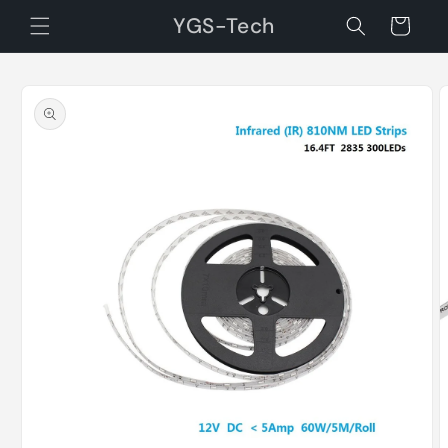
Skip to
YGS-Tech
Cart
content
Skip to
product
information