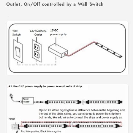
Outlet, On/Off controlled by a Wall Switch