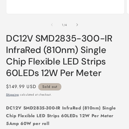
Open
O
media
m
1
2
of
1
/
4
in
i
modal
m
DC12V SMD2835-300-IR
InfraRed (810nm) Single
Chip Flexible LED Strips
60LEDs 12W Per Meter
Regular
$149.99 USD
Sold out
price
Shipping
calculated at checkout.
DC12V SMD2835-300-IR InfraRed (810nm) Single
Chip Flexible LED Strips 60LEDs 12W Per Meter
5Amp 60W per roll