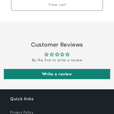
View cart
Customer Reviews
Be the first to write a review
Write a review
Quick links
Privacy Policy