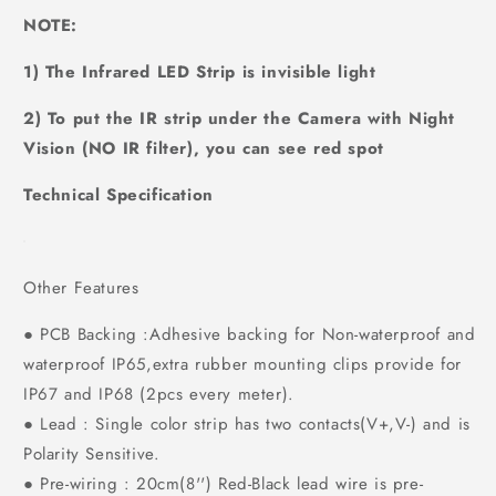
NOTE:
1) The Infrared LED Strip is invisible light
2) To put the IR strip under the Camera with Night
Vision (NO IR filter), you can see red spot
Technical Specification
Other Features
● PCB Backing :Adhesive backing for Non-waterproof and
waterproof IP65,extra rubber mounting clips provide for
IP67 and IP68 (2pcs every meter).
● Lead : Single color strip has two contacts(V+,V-) and is
Polarity Sensitive.
● Pre-wiring : 20cm(8'') Red-Black lead wire is pre-