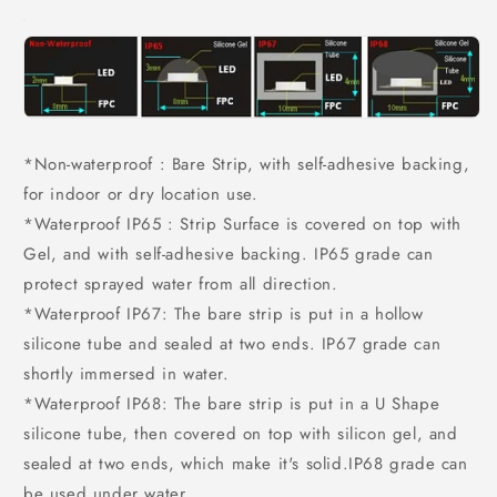
*Non-waterproof : Bare Strip, with self-adhesive backing,
for indoor or dry location use.
*Waterproof IP65 : Strip Surface is covered on top with
Gel, and with self-adhesive backing. IP65 grade can
protect sprayed water from all direction.
*Waterproof IP67: The bare strip is put in a hollow
silicone tube and sealed at two ends. IP67 grade can
shortly immersed in water.
*Waterproof IP68: The bare strip is put in a U Shape
silicone tube, then covered on top with silicon gel, and
sealed at two ends, which make it's solid.IP68 grade can
be used under water.