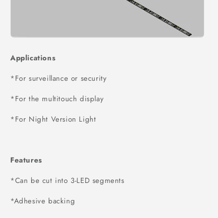
Applications
*For surveillance or security
*For the multitouch display
*For Night Version Light
Features
*Can be cut into 3-LED segments
*Adhesive backing