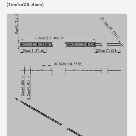
(1inch=25.4mm)