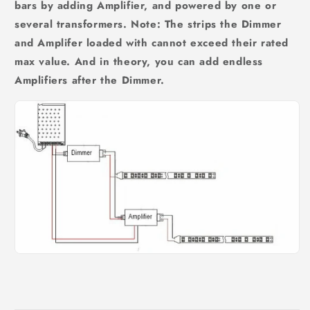
bars by adding Amplifier, and powered by one or
several transformers. Note: The strips the Dimmer
and Amplifer loaded with cannot exceed their rated
max value. And in theory, you can add endless
Amplifiers after the Dimmer.