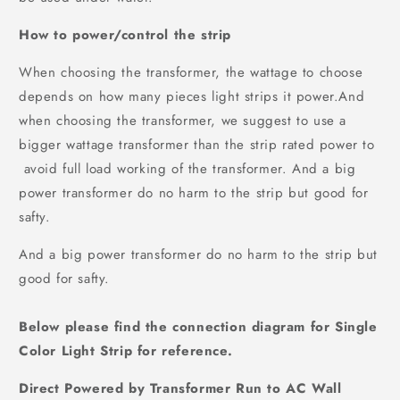
How to power/control the strip
When choosing the transformer, the wattage to choose
depends on how many pieces light strips it power.And
when choosing the transformer, we suggest to use a
bigger wattage transformer than the strip rated power to
avoid full load working of the transformer. And a big
power transformer do no harm to the strip but good for
safty.
And a big power transformer do no harm to the strip but
good for safty.
Below please find the connection diagram for
Single
Color Light Strip
for reference.
Direct Powered by Transformer Run to AC Wall