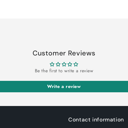
Customer Reviews
Be the first to write a review
Write a review
Contact information