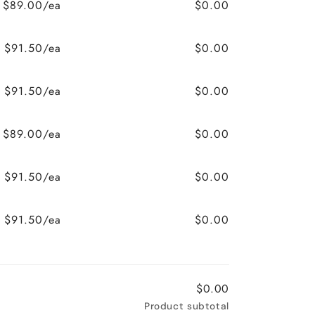
$89.00/ea
$0.00
$91.50/ea
$0.00
$91.50/ea
$0.00
$89.00/ea
$0.00
$91.50/ea
$0.00
$91.50/ea
$0.00
$0.00
Product subtotal