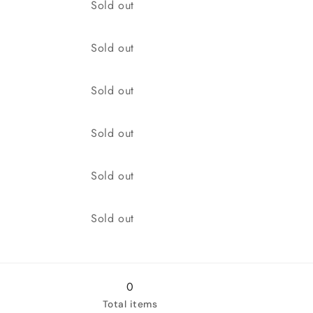
Quantity
Sold out
Quantity
Sold out
Quantity
Sold out
Quantity
Sold out
Quantity
Sold out
Quantity
Sold out
0
Total items