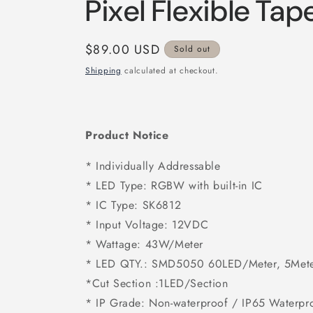
Pixel Flexible Ta
Regular
$89.00 USD
Sold out
price
Shipping
calculated at checkout.
Product Notice
* Individually Addressable
* LED Type: RGBW with built-in IC
* IC Type: SK6812
* Input Voltage: 12VDC
* Wattage: 43W/Meter
* LED QTY.: SMD5050 60LED/Meter, 5Meter
*Cut Section :
1LED/Section
* IP Grade: Non-waterproof / IP65 Waterpr