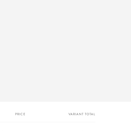
PRICE
VARIANT TOTAL