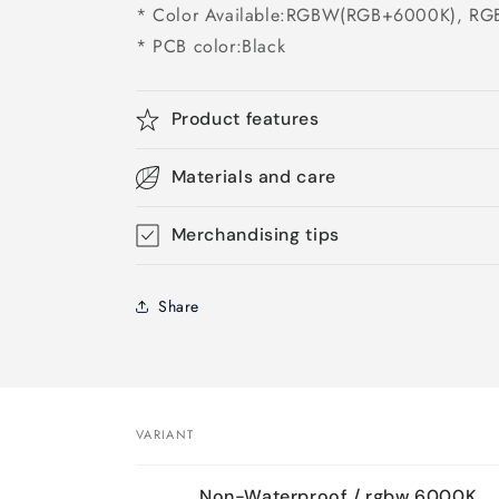
* Color Available:RGBW(RGB+6000K), 
* PCB color:Black
Product features
Materials and care
Merchandising tips
Share
VARIANT
Your
Non-Waterproof / rgbw 6000K