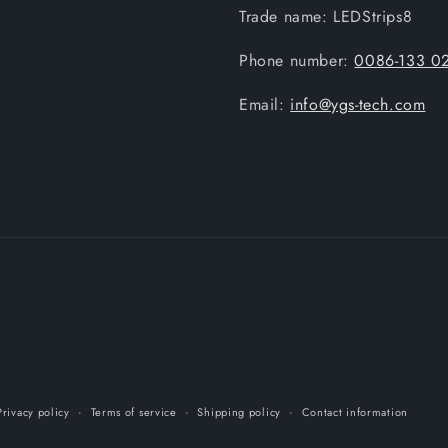
Trade name: LEDStrips8
Phone number:
0086-133 0
Email:
info@ygs-tech.com
Privacy policy
Terms of service
Shipping policy
Contact information