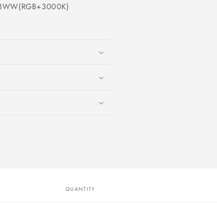
RGBWW(RGB+3000K)
QUANTITY