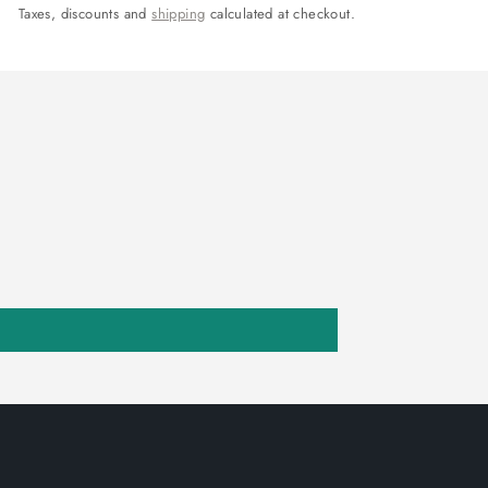
Taxes, discounts and
shipping
calculated at checkout.