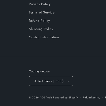
Privacy Policy
Terms of Service
Refund Policy
Shipping Policy
Contact Information
Country/region
United States | USD $
© 2026,
YGS-Tech
Powered by Shopify
Refund policy