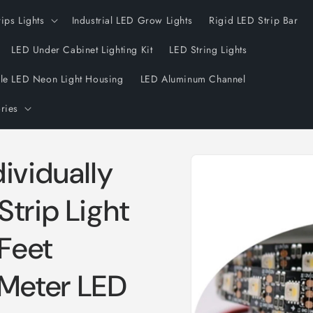
rips Lights
Industrial LED Grow Lights
Rigid LED Strip Bar
LED Under Cabinet Lighting Kit
LED String Lights
ble LED Neon Light Housing
LED Aluminum Channel
ries
Skip to
ividually
product
information
trip Light
Feet
Meter LED