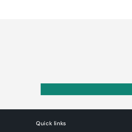
Quick links