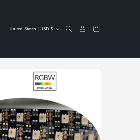
Log
C
Cart
United States | USD $
in
o
u
n
t
r
y
/
r
e
g
i