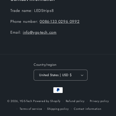
Trade name: LEDStrips8
Phone number:
0086-133 0296 0992
Email:
info@ygs-tech.com
Country/region
United States | USD $
Payment
methods
© 2026,
YGS-Tech
Powered by Shopify
Refund policy
Privacy policy
Terms of service
Shipping policy
Contact information