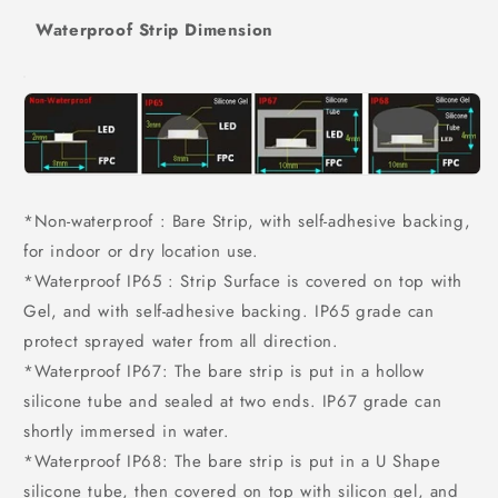
Waterproof Strip Dimension
*Non-waterproof : Bare Strip, with self-adhesive backing,
for indoor or dry location use.
*Waterproof IP65 : Strip Surface is covered on top with
Gel, and with self-adhesive backing. IP65 grade can
protect sprayed water from all direction.
*Waterproof IP67: The bare strip is put in a hollow
silicone tube and sealed at two ends. IP67 grade can
shortly immersed in water.
*Waterproof IP68: The bare strip is put in a U Shape
silicone tube, then covered on top with silicon gel, and