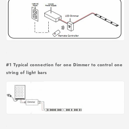
#1 Typical connection for one Dimmer to control one
string of light bars