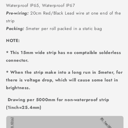
Waterproof IP65, Waterproof IP67
Pre-wiring:
20cm Red/Black Lead wire at one end of the
strip
Packing:
5meter per roll packed in a static bag
NOTE:
* This 15mm wide strip has no comptaible solderless
connector.
* When the strip make into a long run in 5meter, for
there is voltage drop, which will cause some lost in
brightness.
Drawing per 5000mm for non-waterproof strip
(1inch=25.4mm)