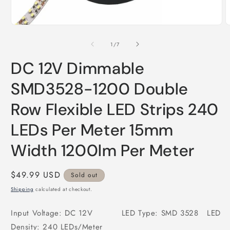
Open
O
media
m
1
2
of
1
/
7
in
i
modal
m
DC 12V Dimmable
SMD3528-1200 Double
Row Flexible LED Strips 240
LEDs Per Meter 15mm
Width 1200lm Per Meter
Regular
$49.99 USD
Sold out
price
Shipping
calculated at checkout.
Input Voltage: DC 12V LED Type: SMD 3528 LED
Density: 240 LEDs/Meter