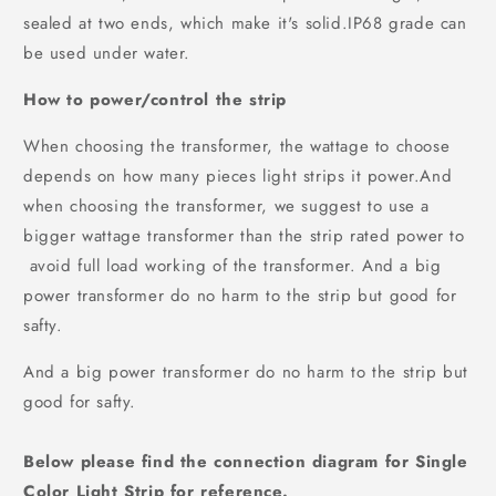
sealed at two ends, which make it's solid.IP68 grade can
be used under water.
How to power/control the strip
When choosing the transformer, the wattage to choose
depends on how many pieces light strips it power.And
when choosing the transformer, we suggest to use a
bigger wattage transformer than the strip rated power to
avoid full load working of the transformer. And a big
power transformer do no harm to the strip but good for
safty.
And a big power transformer do no harm to the strip but
good for safty.
Below please find the connection diagram for
Single
Color Light Strip
for reference.