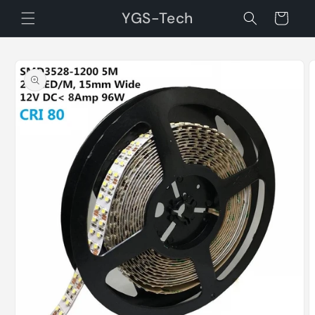
Skip to
YGS-Tech
Cart
content
Skip to
product
information