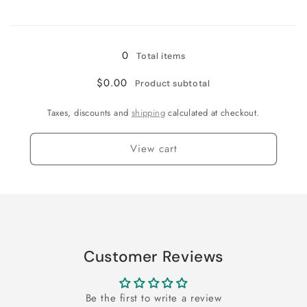
Loading...
0
Total items
$0.00
Product subtotal
Taxes, discounts and
shipping
calculated at checkout.
View cart
Customer Reviews
Be the first to write a review