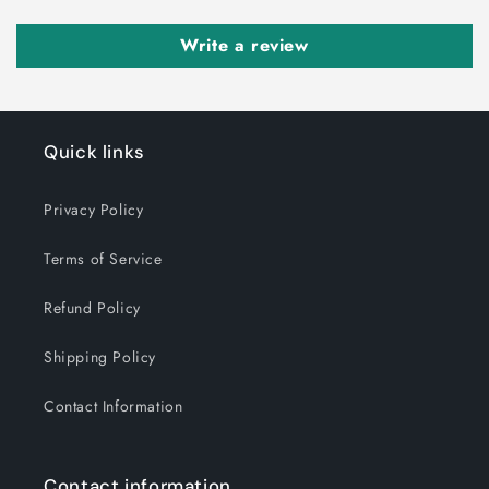
Write a review
Quick links
Privacy Policy
Terms of Service
Refund Policy
Shipping Policy
Contact Information
Contact information