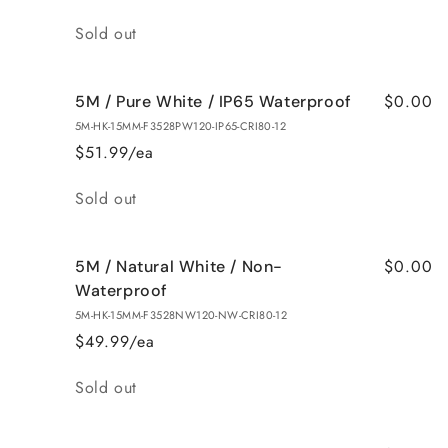
Quantity
Sold out
$0.00
5M / Pure White / IP65 Waterproof
5M-HK-15MM-F3528PW120-IP65-CRI80-12
$51.99/ea
Quantity
Sold out
$0.00
5M / Natural White / Non-
Waterproof
5M-HK-15MM-F3528NW120-NW-CRI80-12
$49.99/ea
Quantity
Sold out