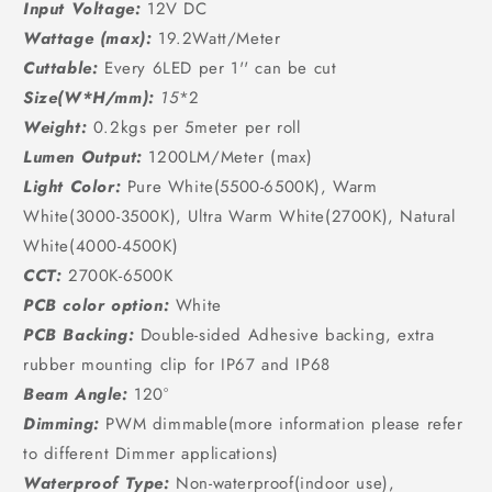
Input Voltage:
12V DC
Wattage (max):
19.2Watt/Meter
Cuttable:
Every 6LED per 1'' can be cut
Size(W*H/mm):
15
*2
Weight:
0.2kgs per 5meter per roll
Lumen Output:
1200LM/Meter (max)
Light Color:
Pure White(5500-6500K), Warm
White(3000-3500K), Ultra Warm White(2700K), Natural
White(4000-4500K)
CCT:
2700K-6500K
PCB color option:
White
PCB Backing:
Double-sided Adhesive backing, extra
rubber mounting clip for IP67 and IP68
Beam Angle:
120°
Dimming:
PWM dimmable(more information please refer
to different Dimmer applications)
Waterproof Type:
Non-waterproof(indoor use),