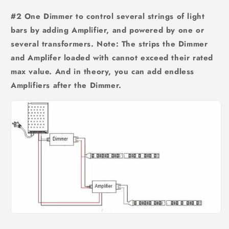
#2 One Dimmer to control several strings of light
bars by adding Amplifier, and powered by one or
several transformers. Note: The strips the Dimmer
and Amplifer loaded with cannot exceed their rated
max value. And in theory, you can add endless
Amplifiers after the Dimmer.