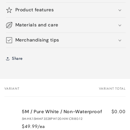
Product features
Materials and care
Merchandising tips
Share
VARIANT
VARIANT TOTAL
Your
cart
$0.00
5M / Pure White / Non-Waterproof
5M-HK-15MM-F3528PW120-NW-CRI80-12
$49.99/ea