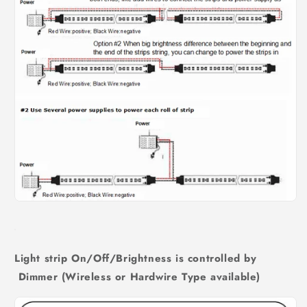
Light strip On/Off/Brightness is controlled by
Dimmer (Wireless or Hardwire Type available)