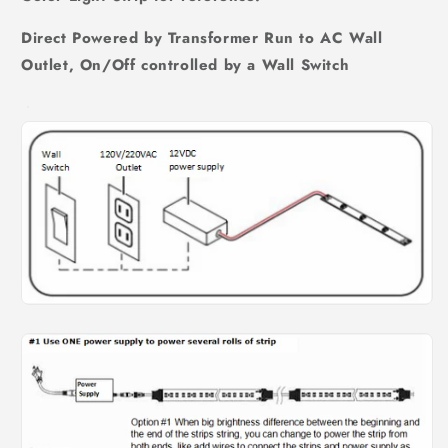
Direct Powered by Transformer Run to AC Wall
Outlet, On/Off controlled by a Wall Switch