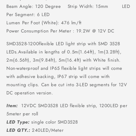
Beam Angle: 120 Degree Strip Width: 15mm LED
Per Segment: 6 LED
Lumen Per Foot (White): 476 lm/ft
Power Consumption Per Meter : 19.2W @ 12V DC
SMD3528-1200flexible LED light strip with SMD 3528
LEDs.Available in lengths of 0.5m(1.64ft), 1m(3.28ft),
2m(6.56ft), 3m(9.84ft), 5m(16.4ft) with White finish.
Non-waterproof and IP65 flexible light strips will come
with adhesive backing, IP67 strip will come with
mounting clips. Can be cut into 3-LED segments for 12V
DC operation version.
Item:
12VDC SMD3528 LED flexible strip, 1200LED per
5meter per roll
LED Type:
single color SMD3528
LED QTY.:
240LED/Meter