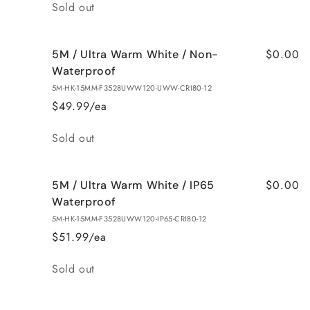
Quantity
Sold out
$0.00
5M / Ultra Warm White / Non-
Waterproof
5M-HK-15MM-F3528UWW120-UWW-CRI80-12
$49.99/ea
Quantity
Sold out
$0.00
5M / Ultra Warm White / IP65
Waterproof
5M-HK-15MM-F3528UWW120-IP65-CRI80-12
$51.99/ea
Quantity
Sold out