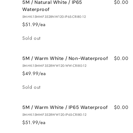
$0.00
5M / Natural White / IP65
Waterproof
5M-HK-15MM-F3528NW120-IP65-CRI80-12
$51.99/ea
Quantity
Sold out
$0.00
5M / Warm White / Non-Waterproof
5M-HK-15MM-F3528WW120-WW-CRI80-12
$49.99/ea
Quantity
Sold out
$0.00
5M / Warm White / IP65 Waterproof
5M-HK-15MM-F3528WW120-IP65-CRI80-12
$51.99/ea