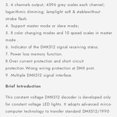
3. 4 channels output; 4096 grey scales each channel;
logarithmic dimming; lamplight soft & stablewithout
strobe flash.
4. Support master mode or slave mode;
5. 8 color changing modes and 10 speed scales in master
mode .
6. Indicator of the DMX512 signal receiving status.
7. Power loss memory function.
8.Over current protection and short circuit
protection.Wrong wiring protection at DMX prot.
9 .Multiple DMX512 signal interface.
Brief Introduction
This constant voltage DMX512 decoder is developed only
for constant voltage LED lights. It adopts advanced mirco-
computer technology to transfer standard DMX512/1990