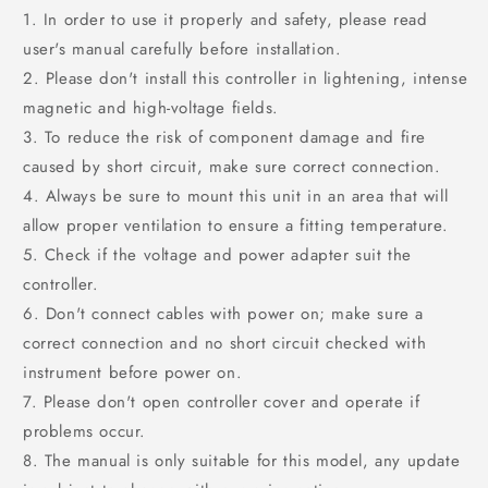
1. In order to use it properly and safety, please read
user's manual carefully before installation.
2. Please don't install this controller in lightening, intense
magnetic and high-voltage fields.
3. To reduce the risk of component damage and fire
caused by short circuit, make sure correct connection.
4. Always be sure to mount this unit in an area that will
allow proper ventilation to ensure a fitting temperature.
5. Check if the voltage and power adapter suit the
controller.
6. Don't connect cables with power on; make sure a
correct connection and no short circuit checked with
instrument before power on.
7. Please don't open controller cover and operate if
problems occur.
8. The manual is only suitable for this model, any update