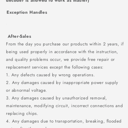
decoder is allowed to work as master)
Exception Handles
After-Sales
From the day you purchase our products within 2 years, if
being used properly in accordance with the instruction,
and quality problems occur, we provide free repair or
replacement services except the following cases:
1. Any defects caused by wrong operations.
2. Any damages caused by inappropriate power supply
or abnormal voltage.
3. Any damages caused by unauthorized removal,
maintenance, modifying circuit, incorrect connections and
replacing chips.
4. Any damages due to transportation, breaking, flooded