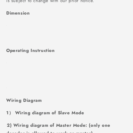
is subject to change with our prior notice.
Dimension
Operating Instruction
Wiring Diagram
1） Wiring diagram of Slave Mode
2) Wiring diagram of Master Mode: (only one