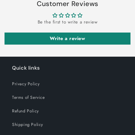
Customer Reviews
Be the first to write a review
Write a review
Quick links
Privacy Policy
Terms of Service
Refund Policy
Shipping Policy