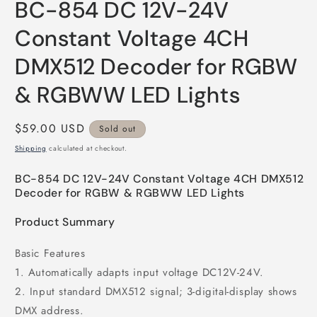
BC-854 DC 12V-24V
1
in
modal
Constant Voltage 4CH
DMX512 Decoder for RGBW
& RGBWW LED Lights
Regular
$59.00 USD
Sold out
price
Shipping
calculated at checkout.
BC-854 DC 12V-24V Constant Voltage 4CH DMX512
Decoder for RGBW & RGBWW LED Lights
Product Summary
Basic Features
1. Automatically adapts input voltage DC12V-24V.
2. Input standard DMX512 signal; 3-digital-display shows
DMX address.