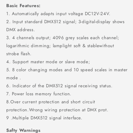
Basic Features:
1. Automatically adapts input voltage DC12V-24V.
2. Input standard DMX512 signal; 3-digital-display shows
DMX address.
3. 4 channels output; 4096 grey scales each channel;
logarithmic dimming; lamplight soft & stablewithout
strobe flash.
4. Support master mode or slave mode;
5. 8 color changing modes and 10 speed scales in master
mode .
6. Indicator of the DMX512 signal receiving status.
7. Power loss memory function.
8.Over current protection and short circuit
protection.Wrong wiring protection at DMX prot.
9 .Multiple DMX512 signal interface.
Safty Warnings