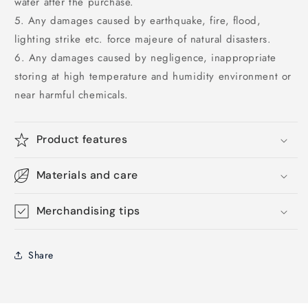
water after the purchase.
5. Any damages caused by earthquake, fire, flood,
lighting strike etc. force majeure of natural disasters.
6. Any damages caused by negligence, inappropriate
storing at high temperature and humidity environment or
near harmful chemicals.
Product features
Materials and care
Merchandising tips
Share