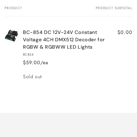
PRODUCT
PRODUCT SUBTOTAL
Your
cart
$0.00
BC-854 DC 12V-24V Constant
Voltage 4CH DMX512 Decoder for
RGBW & RGBWW LED Lights
BC854
$59.00/ea
Quantity
Sold out
Loading...