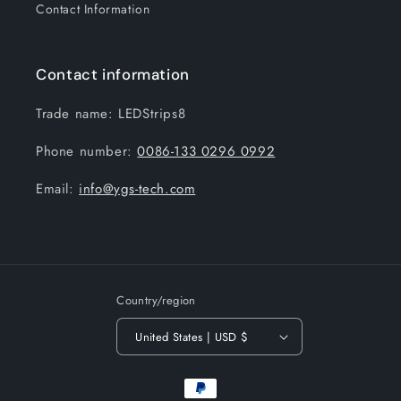
Contact Information
Contact information
Trade name: LEDStrips8
Phone number:
0086-133 0296 0992
Email:
info@ygs-tech.com
Country/region
United States | USD $
Payment