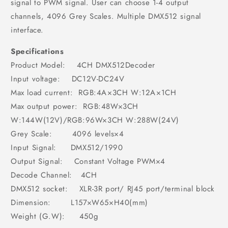
signal to PWM signal. User can choose 1-4 output
channels, 4096 Grey Scales. Multiple DMX512 signal
interface.
Specifications
Product Model: 4CH DMX512Decoder
Input voltage: DC12V-DC24V
Max load current: RGB:4A×3CH W:12A×1CH
Max output power: RGB:48W×3CH
W:144W(12V)/RGB:96W×3CH W:288W(24V)
Grey Scale: 4096 levels×4
Input Signal: DMX512/1990
Output Signal: Constant Voltage PWM×4
Decode Channel: 4CH
DMX512 socket: XLR-3R port/ RJ45 port/terminal block
Dimension: L157×W65×H40(mm)
Weight (G.W): 450g