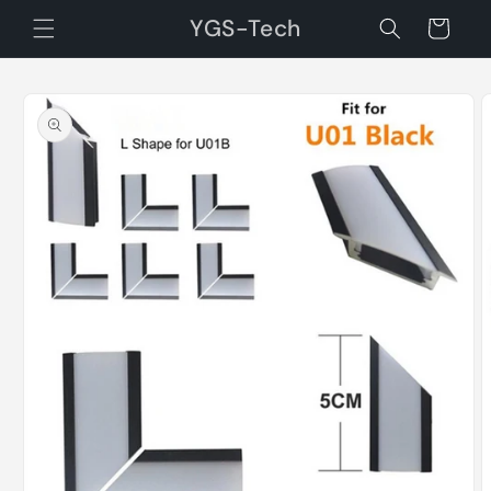
Skip to
YGS-Tech
Cart
content
Skip to
product
information