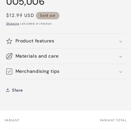
U05,U06
Regular
$12.99 USD
Sold out
price
Shipping
calculated at checkout.
Product features
Materials and care
Merchandising tips
Share
VARIANT
VARIANT TOTAL
Your
cart