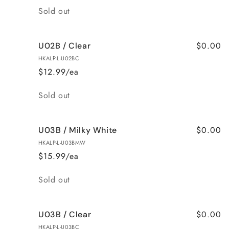
Quantity
Sold out
$0.00
U02B / Clear
HKALP-L-U02BC
$12.99/ea
Quantity
Sold out
$0.00
U03B / Milky White
HKALP-L-U03BMW
$15.99/ea
Quantity
Sold out
$0.00
U03B / Clear
HKALP-L-U03BC