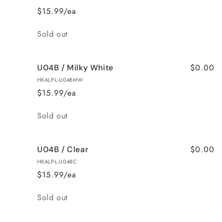
$15.99/ea
Quantity
Sold out
$0.00
U04B / Milky White
HKALP-L-U04BMW
$15.99/ea
Quantity
Sold out
$0.00
U04B / Clear
HKALP-L-U04BC
$15.99/ea
Quantity
Sold out