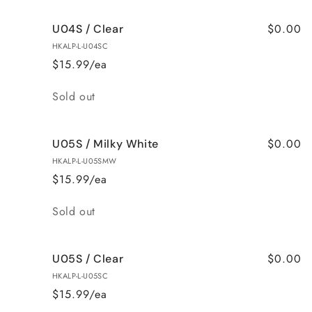
$0.00
U04S / Clear
HKALP-L-U04SC
$15.99/ea
Quantity
Sold out
$0.00
U05S / Milky White
HKALP-L-U05SMW
$15.99/ea
Quantity
Sold out
$0.00
U05S / Clear
HKALP-L-U05SC
$15.99/ea