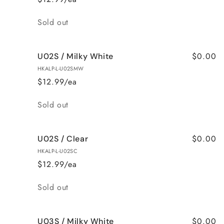
Quantity
Sold out
$0.00
U02S / Milky White
HKALP-L-U02SMW
$12.99/ea
Quantity
Sold out
$0.00
U02S / Clear
HKALP-L-U02SC
$12.99/ea
Quantity
Sold out
$0.00
U03S / Milky White