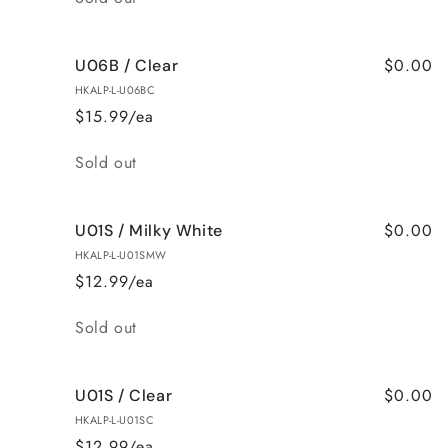
$0.00
U06B / Clear
HKALP-L-U06BC
$15.99/ea
Quantity
Sold out
$0.00
U01S / Milky White
HKALP-L-U01SMW
$12.99/ea
Quantity
Sold out
$0.00
U01S / Clear
HKALP-L-U01SC
$12.99/ea