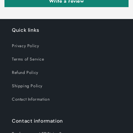
Write a review
Quick links
Privacy Policy
Terms of Service
Refund Policy
Shipping Policy
Contact Information
Contact information