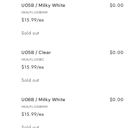
$0.00
U05B / Milky White
HKALP-L-U05BMW
$15.99/ea
Quantity
Sold out
$0.00
U05B / Clear
HKALP-L-U05BC
$15.99/ea
Quantity
Sold out
$0.00
U06B / Milky White
HKALP-L-U06BMW
$15.99/ea
Quantity
Sold out