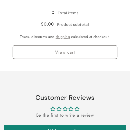
Loading...
0
Total items
$0.00
Product subtotal
Taxes, discounts and
shipping
calculated at checkout.
View cart
Customer Reviews
Be the first to write a review