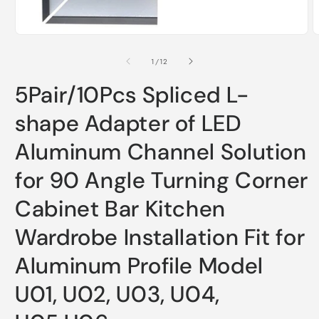
Open
O
media
m
1
2
of
1
/
12
in
i
modal
m
5Pair/10Pcs Spliced L-
shape Adapter of LED
Aluminum Channel Solution
for 90 Angle Turning Corner
Cabinet Bar Kitchen
Wardrobe Installation Fit for
Aluminum Profile Model
U01, U02, U03, U04,