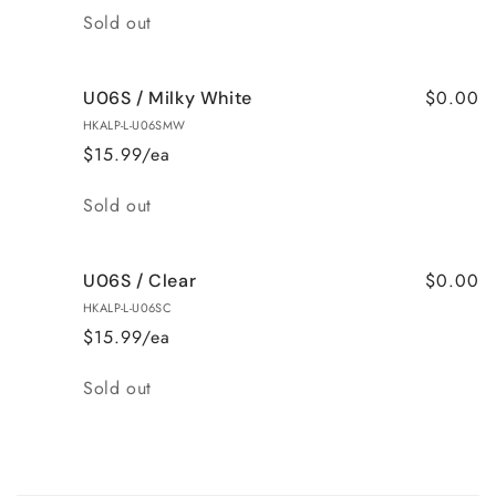
Quantity
Sold out
$0.00
U06S / Milky White
HKALP-L-U06SMW
$15.99/ea
Quantity
Sold out
$0.00
U06S / Clear
HKALP-L-U06SC
$15.99/ea
Quantity
Sold out