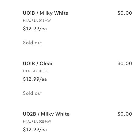
$0.00
U01B / Milky White
HKALP-L-U01BMW
$12.99/ea
Quantity
Sold out
$0.00
U01B / Clear
HKALP-L-U01BC
$12.99/ea
Quantity
Sold out
$0.00
U02B / Milky White
HKALP-L-U02BMW
$12.99/ea