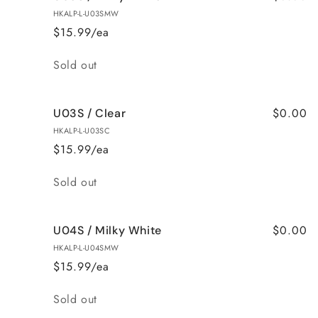
HKALP-L-U03SMW
$15.99/ea
Quantity
Sold out
$0.00
U03S / Clear
HKALP-L-U03SC
$15.99/ea
Quantity
Sold out
$0.00
U04S / Milky White
HKALP-L-U04SMW
$15.99/ea
Quantity
Sold out