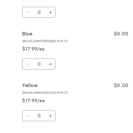
Quantity
Decrease
Increase
quantity
quantity
for
for
$0.00
Blue
Green
Green
5M-HK-3MMF0805B60-NW-12
$17.99/ea
Quantity
Decrease
Increase
quantity
quantity
for
for
$0.00
Yellow
Blue
Blue
5M-HK-3MMF0805Y60-NW-12
$17.99/ea
Quantity
Decrease
Increase
quantity
quantity
for
for