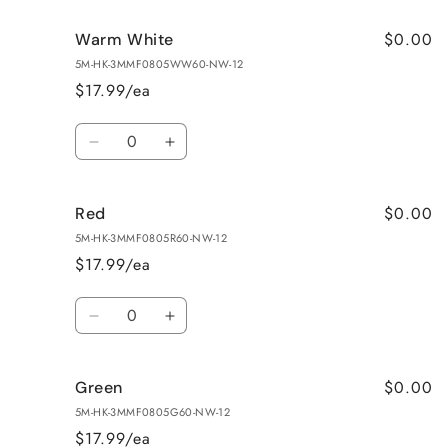
for
for
$0.00
Warm White
Pure
Pure
White
White
5M-HK-3MMF0805WW60-NW-12
$17.99/ea
Quantity
Decrease
Increase
quantity
quantity
for
for
$0.00
Red
Warm
Warm
White
White
5M-HK-3MMF0805R60-NW-12
$17.99/ea
Quantity
Decrease
Increase
quantity
quantity
for
for
$0.00
Green
Red
Red
5M-HK-3MMF0805G60-NW-12
$17.99/ea