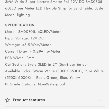
3MM Wide Super Narrow 5Meter Roll 12V DC SMD0805
60LED per Meter LED Flexible Strip for Sand Table, Scale
Model lighting
SPECIFICATION
Model: SMD0805, 60LED/Meter
Input Voltage: 12V DC
Wattage: <3.5 Watt/Meter
Current Draw: <0.29Amp/Meter
PCB Width: 3mm
Cut Section: Every 3LED in 2'' (5cm) can be cut
Available Color: Warm White (3000K-3500K), Pure White
(5500K-6000K)， Red，Green, Blue, Yellow
IP Grade Options: Non-Waterproof
Product features