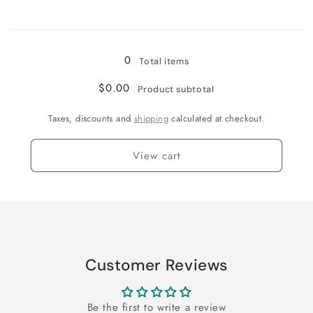
Yellow
Yellow
Loading...
0
Total items
$0.00
Product subtotal
Taxes, discounts and
shipping
calculated at checkout.
View cart
Customer Reviews
Be the first to write a review