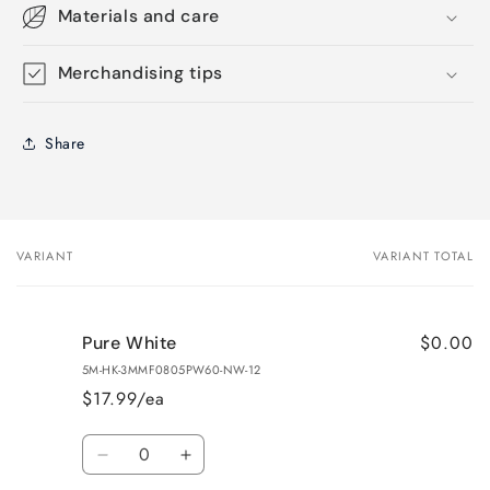
Materials and care
Merchandising tips
Share
VARIANT
VARIANT TOTAL
Your
cart
$0.00
Pure White
5M-HK-3MMF0805PW60-NW-12
$17.99/ea
Quantity
Decrease
Increase
quantity
quantity