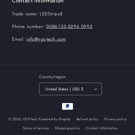
Contact information
Trade name: LEDStrips8
Phone number:
0086-133 0296 0992
Email:
info@ygs-tech.com
Country/region
United States | USD $
Payment
methods
© 2026,
YGS-Tech
Powered by Shopify
Refund policy
Privacy policy
Terms of service
Shipping policy
Contact information