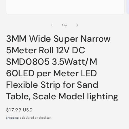
O
Open
m
media
2
1
of
1
/
6
i
in
m
modal
3MM Wide Super Narrow
5Meter Roll 12V DC
SMD0805 3.5Watt/M
60LED per Meter LED
Flexible Strip for Sand
Table, Scale Model lighting
Regular
$17.99 USD
price
Shipping
calculated at checkout.