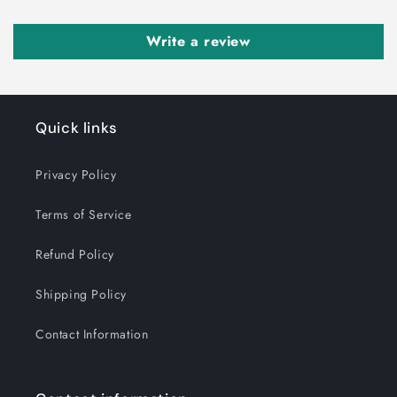
Write a review
Quick links
Privacy Policy
Terms of Service
Refund Policy
Shipping Policy
Contact Information