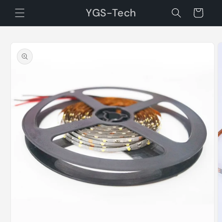
Skip to
YGS-Tech
Cart
content
Skip to
product
information