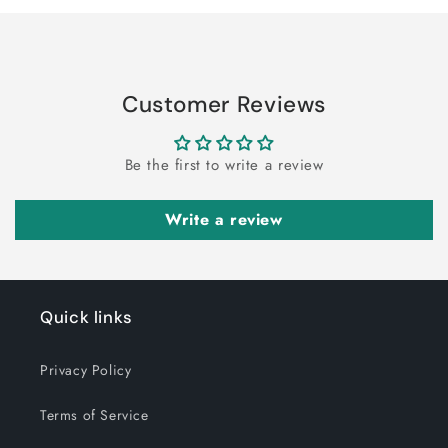
Customer Reviews
Be the first to write a review
Write a review
Quick links
Privacy Policy
Terms of Service