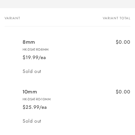
VARIANT
VARIANT TOTAL
Your
cart
$0.00
8mm
HK-DSAT-RD-8MM
$19.99/ea
Quantity
Sold out
$0.00
10mm
HK-DSAT-RD-10MM
$25.99/ea
Quantity
Sold out