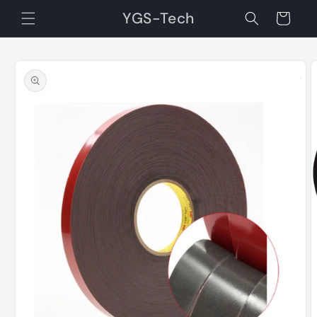
Skip to
YGS-Tech
Cart
content
Skip to
product
information