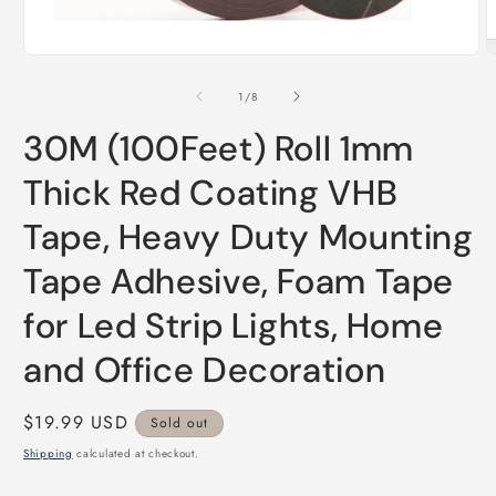
Open
O
media
m
1
2
of
1
/
8
in
i
modal
m
30M (100Feet) Roll 1mm
Thick Red Coating VHB
Tape, Heavy Duty Mounting
Tape Adhesive, Foam Tape
for Led Strip Lights, Home
and Office Decoration
Regular
$19.99 USD
Sold out
price
Shipping
calculated at checkout.