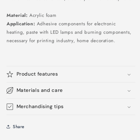
Material:
Acrylic foam
Application:
Adhesive components for electronic
heating, paste with LED lamps and burning components,
necessary for printing industry, home decoration.
Product features
Materials and care
Merchandising tips
Share