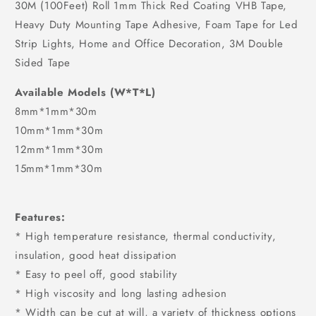
30M (100Feet) Roll 1mm Thick Red Coating VHB Tape,
Heavy Duty Mounting Tape Adhesive, Foam Tape for Led
Strip Lights, Home and Office Decoration, 3M Double
Sided Tape
Available Models (W*T*L)
8mm*1mm*30m
10mm*1mm*30m
12mm*1mm*30m
15mm*1mm*30m
Features:
* High temperature resistance, thermal conductivity,
insulation, good heat dissipation
* Easy to peel off, good stability
* High viscosity and long lasting adhesion
* Width can be cut at will, a variety of thickness options