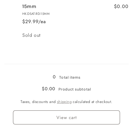
$0.00
15mm
HK-DSAT-RD-15MM
$29.99/ea
Quantity
Sold out
Loading...
0
Total items
$0.00
Product subtotal
Taxes, discounts and
shipping
calculated at checkout.
View cart