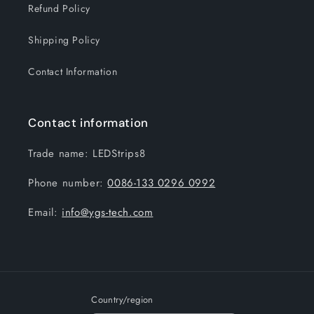
Refund Policy
Shipping Policy
Contact Information
Contact information
Trade name: LEDStrips8
Phone number:
0086-133 0296 0992
Email:
info@ygs-tech.com
Country/region