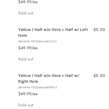
$49.99/ea
Quantity
Sold out
$0.00
Yellow / Half w/o Hole + Half w/ Left
Hole
5M-HK-NL-T1212Yellow30-LH-12
$49.99/ea
Quantity
Sold out
$0.00
Yellow / Half w/o Hole + Half w/
Right Hole
5M-HK-NL-T1212Yellow30-RH-12
$49.99/ea
Quantity
Sold out