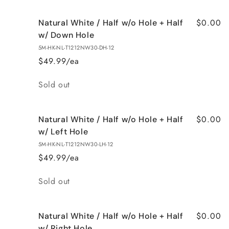
$0.00
Natural White / Half w/o Hole + Half
w/ Down Hole
5M-HK-NL-T1212NW30-DH-12
$49.99/ea
Quantity
Sold out
$0.00
Natural White / Half w/o Hole + Half
w/ Left Hole
5M-HK-NL-T1212NW30-LH-12
$49.99/ea
Quantity
Sold out
$0.00
Natural White / Half w/o Hole + Half
w/ Right Hole