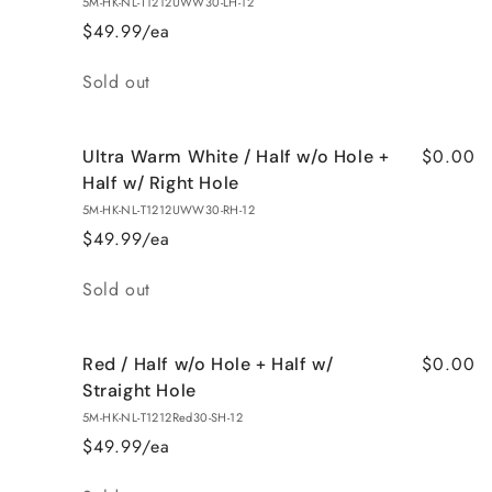
5M-HK-NL-T1212UWW30-LH-12
$49.99/ea
Quantity
Sold out
$0.00
Ultra Warm White / Half w/o Hole +
Half w/ Right Hole
5M-HK-NL-T1212UWW30-RH-12
$49.99/ea
Quantity
Sold out
$0.00
Red / Half w/o Hole + Half w/
Straight Hole
5M-HK-NL-T1212Red30-SH-12
$49.99/ea
Quantity