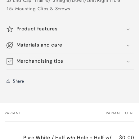
5x End Cap
Half w/ Straight/Down/Left/Right Hole
15x Mounting Clips & Screws
Product features
Materials and care
Merchandising tips
Share
VARIANT
VARIANT TOTAL
Your
cart
$0.00
Pure White / Half w/o Hole + Half w/