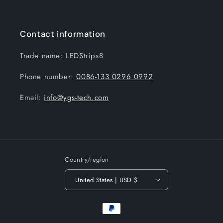
Contact information
Trade name: LEDStrips8
Phone number:
0086-133 0296 0992
Email:
info@ygs-tech.com
Country/region
United States | USD $
Payment
methods