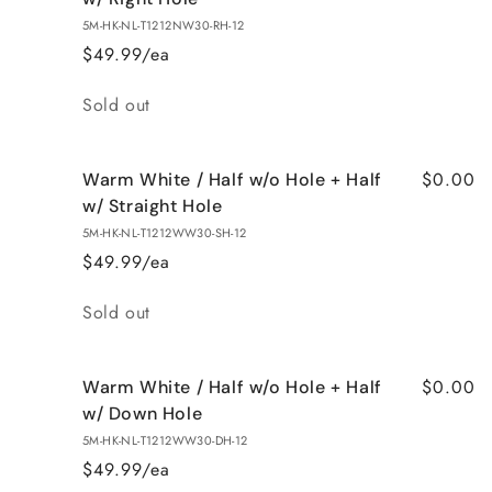
5M-HK-NL-T1212NW30-RH-12
$49.99/ea
Quantity
Sold out
$0.00
Warm White / Half w/o Hole + Half
w/ Straight Hole
5M-HK-NL-T1212WW30-SH-12
$49.99/ea
Quantity
Sold out
$0.00
Warm White / Half w/o Hole + Half
w/ Down Hole
5M-HK-NL-T1212WW30-DH-12
$49.99/ea