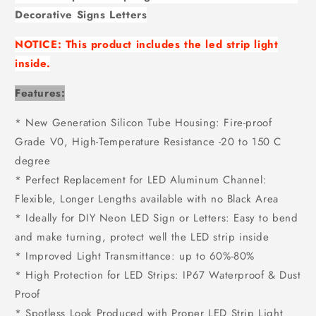
Decorative Signs Letters
NOTICE:
This product includes the led strip light
inside.
Features:
* New Generation Silicon Tube Housing: Fire-proof
Grade V0, High-Temperature Resistance -20 to 150 C
degree
* Perfect Replacement for LED Aluminum Channel:
Flexible, Longer Lengths available with no Black Area
* Ideally for DIY Neon LED Sign or Letters: Easy to bend
and make turning, protect well the LED strip inside
* Improved Light Transmittance: up to 60%-80%
* High Protection for LED Strips: IP67 Waterproof & Dust
Proof
* Spotless Look Produced with Proper LED Strip Light