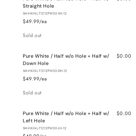
Straight Hole
5M-HK-NL-T1212PW30-SH-12
$49.99/ea
Quantity
Sold out
$0.00
Pure White / Half w/o Hole + Half w/
Down Hole
5M-HK-NL-T1212PW30-DH-12
$49.99/ea
Quantity
Sold out
$0.00
Pure White / Half w/o Hole + Half w/
Left Hole
5M-HK-NL-T1212PW30-LH-12