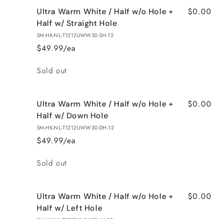
$0.00
Ultra Warm White / Half w/o Hole +
Half w/ Straight Hole
5M-HK-NL-T1212UWW30-SH-12
$49.99/ea
Quantity
Sold out
$0.00
Ultra Warm White / Half w/o Hole +
Half w/ Down Hole
5M-HK-NL-T1212UWW30-DH-12
$49.99/ea
Quantity
Sold out
$0.00
Ultra Warm White / Half w/o Hole +
Half w/ Left Hole