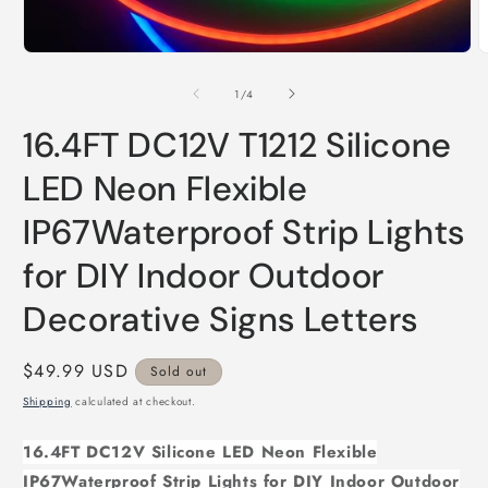
Open
O
media
m
1
2
of
1
/
4
in
i
modal
m
16.4FT DC12V T1212 Silicone
LED Neon Flexible
IP67Waterproof Strip Lights
for DIY Indoor Outdoor
Decorative Signs Letters
Regular
$49.99 USD
Sold out
price
Shipping
calculated at checkout.
16.4FT DC12V Silicone LED Neon Flexible
IP67Waterproof Strip Lights for DIY Indoor Outdoor