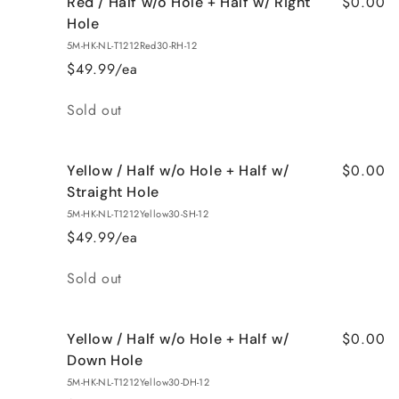
$0.00
Red / Half w/o Hole + Half w/ Right
Hole
5M-HK-NL-T1212Red30-RH-12
$49.99/ea
Quantity
Sold out
$0.00
Yellow / Half w/o Hole + Half w/
Straight Hole
5M-HK-NL-T1212Yellow30-SH-12
$49.99/ea
Quantity
Sold out
$0.00
Yellow / Half w/o Hole + Half w/
Down Hole
5M-HK-NL-T1212Yellow30-DH-12