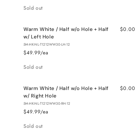
Quantity
Sold out
$0.00
Warm White / Half w/o Hole + Half
w/ Left Hole
5M-HK-NL-T1212WW30-LH-12
$49.99/ea
Quantity
Sold out
$0.00
Warm White / Half w/o Hole + Half
w/ Right Hole
5M-HK-NL-T1212WW30-RH-12
$49.99/ea
Quantity
Sold out