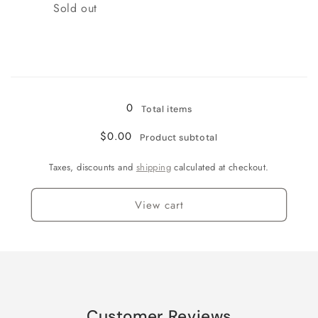
Quantity
Sold out
Loading...
0
Total items
$0.00
Product subtotal
Taxes, discounts and
shipping
calculated at checkout.
View cart
Customer Reviews