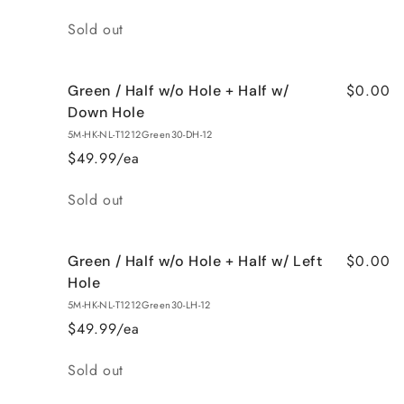
Quantity
Sold out
$0.00
Green / Half w/o Hole + Half w/
Down Hole
5M-HK-NL-T1212Green30-DH-12
$49.99/ea
Quantity
Sold out
$0.00
Green / Half w/o Hole + Half w/ Left
Hole
5M-HK-NL-T1212Green30-LH-12
$49.99/ea
Quantity
Sold out