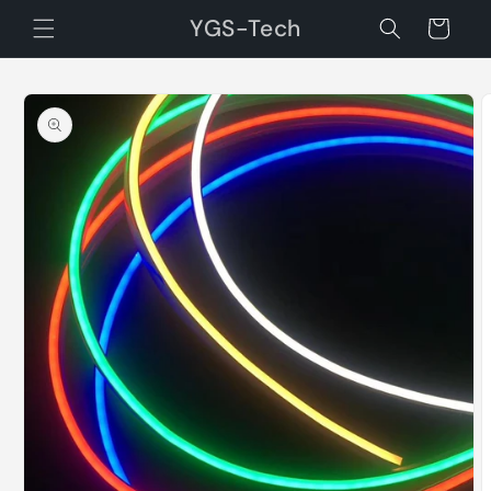
Skip to
YGS-Tech
Cart
content
Skip to
product
information