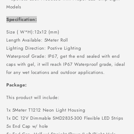
Models
Specification:
Size ( W*H):12x12 (mm)
Length Available: 5Meter Roll
Lighting Direction: Postive Lighting
Waterproof Grade: IP67, get the end sealed with end
caps with gel, it will reach IP67 Waterproof grade, ideal
for any wet locations and outdoor applications.
Package:
This product will include:
1x 5Meter T1212 Neon Light Housing
1x DC 12V Dimmable SMD2835-300 Flexible LED Strips
5x End Cap w/ hole