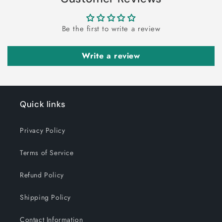
Be the first to write a review
Write a review
Quick links
Privacy Policy
Terms of Service
Refund Policy
Shipping Policy
Contact Information