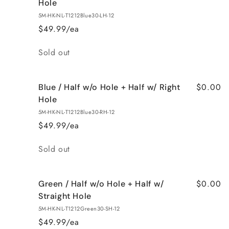
Hole
5M-HK-NL-T1212Blue30-LH-12
$49.99/ea
Quantity
Sold out
$0.00
Blue / Half w/o Hole + Half w/ Right
Hole
5M-HK-NL-T1212Blue30-RH-12
$49.99/ea
Quantity
Sold out
$0.00
Green / Half w/o Hole + Half w/
Straight Hole
5M-HK-NL-T1212Green30-SH-12
$49.99/ea