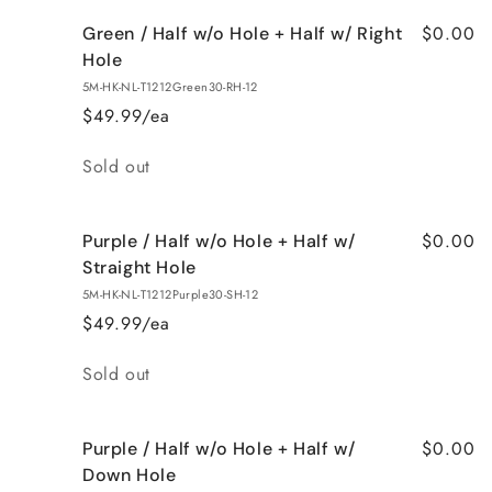
$0.00
Green / Half w/o Hole + Half w/ Right
Hole
5M-HK-NL-T1212Green30-RH-12
$49.99/ea
Quantity
Sold out
$0.00
Purple / Half w/o Hole + Half w/
Straight Hole
5M-HK-NL-T1212Purple30-SH-12
$49.99/ea
Quantity
Sold out
$0.00
Purple / Half w/o Hole + Half w/
Down Hole