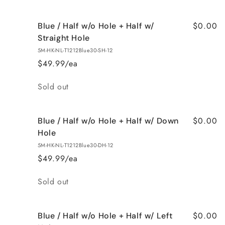
$0.00
Blue / Half w/o Hole + Half w/
Straight Hole
5M-HK-NL-T1212Blue30-SH-12
$49.99/ea
Quantity
Sold out
$0.00
Blue / Half w/o Hole + Half w/ Down
Hole
5M-HK-NL-T1212Blue30-DH-12
$49.99/ea
Quantity
Sold out
$0.00
Blue / Half w/o Hole + Half w/ Left