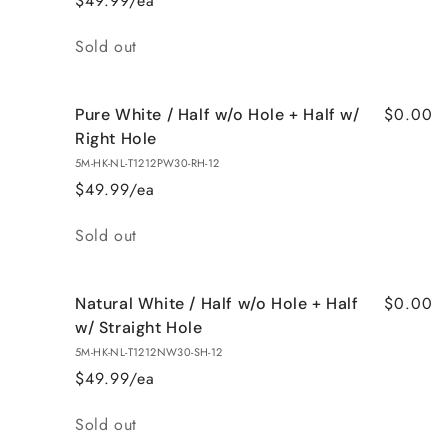
$49.99/ea
Quantity
Sold out
$0.00
Pure White / Half w/o Hole + Half w/
Right Hole
5M-HK-NL-T1212PW30-RH-12
$49.99/ea
Quantity
Sold out
$0.00
Natural White / Half w/o Hole + Half
w/ Straight Hole
5M-HK-NL-T1212NW30-SH-12
$49.99/ea
Quantity
Sold out