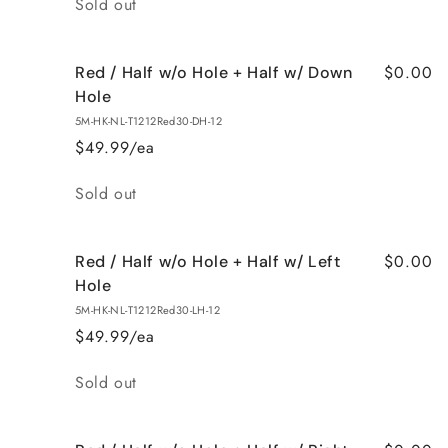
Sold out
$0.00
Red / Half w/o Hole + Half w/ Down
Hole
5M-HK-NL-T1212Red30-DH-12
$49.99/ea
Quantity
Sold out
$0.00
Red / Half w/o Hole + Half w/ Left
Hole
5M-HK-NL-T1212Red30-LH-12
$49.99/ea
Quantity
Sold out