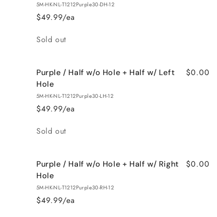
5M-HK-NL-T1212Purple30-DH-12
$49.99/ea
Quantity
Sold out
$0.00
Purple / Half w/o Hole + Half w/ Left
Hole
5M-HK-NL-T1212Purple30-LH-12
$49.99/ea
Quantity
Sold out
$0.00
Purple / Half w/o Hole + Half w/ Right
Hole
5M-HK-NL-T1212Purple30-RH-12
$49.99/ea