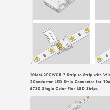
?
10MM-2PCWCB ? Strip to Strip with Wi
2Conductor LED Strip Connector for
5730 Single Color Flex LED Strips