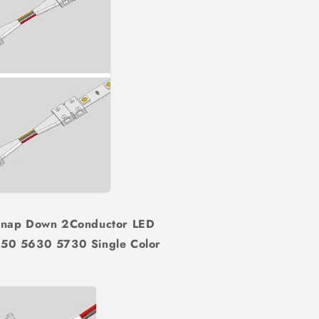
Snap Down 2Conductor LED
50 5630 5730 Single Color