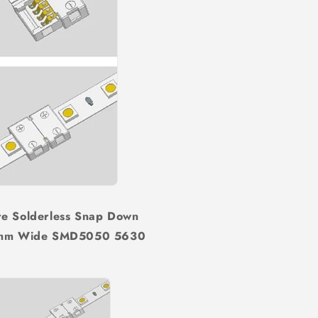
re Solderless Snap Down
 10mm Wide SMD5050 5630