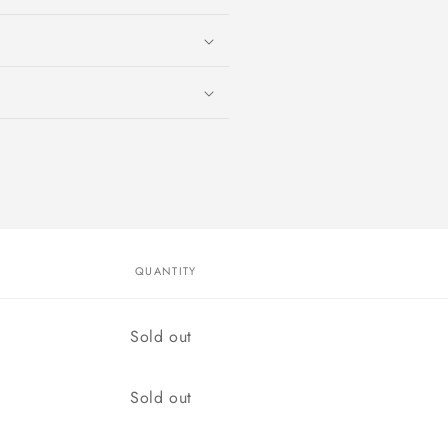
QUANTITY
Quantity
Sold out
Quantity
Sold out