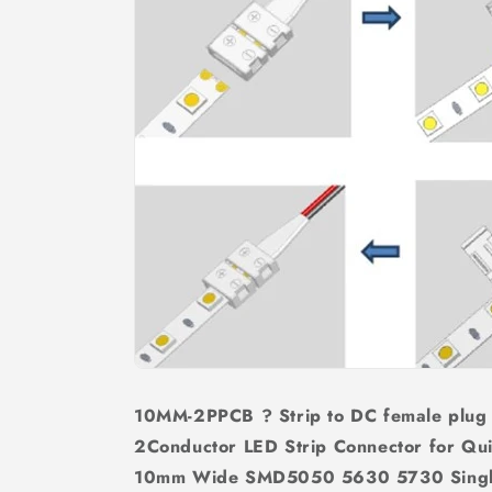
10MM-2PPCB ? Strip to DC female plug
2Conductor LED Strip Connector for Qui
10mm Wide SMD5050 5630 5730 Single 