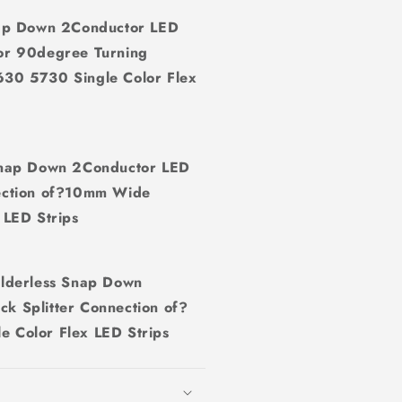
ap Down 2Conductor LED
 or 90degree Turning
0 5730 Single Color Flex
nap Down 2Conductor LED
nection of?10mm Wide
LED Strips
lderless Snap Down
ck Splitter Connection of?
Color Flex LED Strips