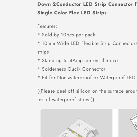
Down 2Conductor LED Strip Connector
Single Color Flex LED Strips
Features:
* Sold by 10pcs per pack
* 10mm Wide LED Flexible Strip Connectors
strips
* Stand up to 4Amp current the max
* Solderness Qucik Connector
* Fit for Non-waterproof or Waterproof LED 
(
(Please peel off silicon on the surface aro
install waterproof strips ))