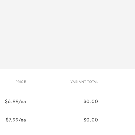
PRICE
VARIANT TOTAL
$6.99/ea
$0.00
$7.99/ea
$0.00