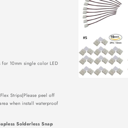
 for 10mm single color LED
Open
media
1
in
lex Strips(Please peel off
modal
 area when install waterproof
apless Solderless Snap