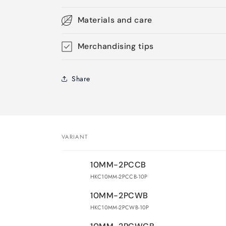
Materials and care
Merchandising tips
Share
VARIANT
Your
10MM-2PCCB
cart
HKC10MM-2PCCB-10P
10MM-2PCWB
HKC10MM-2PCWB-10P