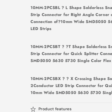
10MM-2PCSBL ? L Shape Solderless Sn
Strip Connector for Right Angle Corner
Connection of?10mm Wide SMD5050 563
LED Strips
10MM-2PCSBT ? ?T Shape Solderless S
Strip Connector for Quick Splitter Con
SMD5050 5630 5730 Single Color Flex 
10MM-2PCSBX ? ? X Crossing Shape So
2Conductor LED Strip Connector for Qui
10mm Wide SMD5050 5630 5730 Single 
Product features