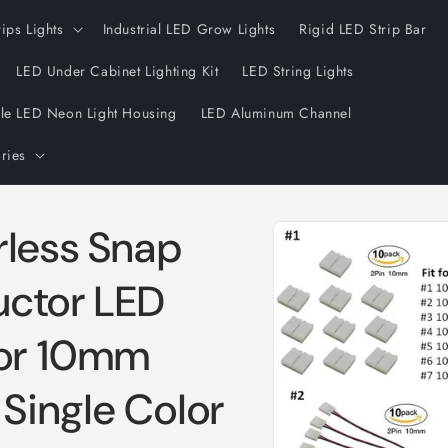
rips Lights
Industrial LED Grow Lights
Rigid LED Strip Bar
LED Under Cabinet Lighting Kit
LED String Lights
ble LED Neon Light Housing
LED Aluminum Channel
ries
Skip to
rless Snap
product
information
uctor LED
for 10mm
Single Color