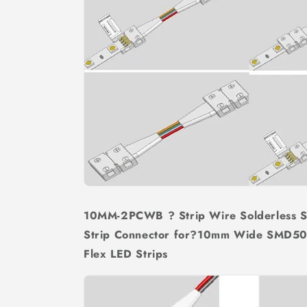
10MM-2PCWB ? Strip Wire Solderless 
Strip Connector for?10mm Wide SMD50
Flex LED Strips