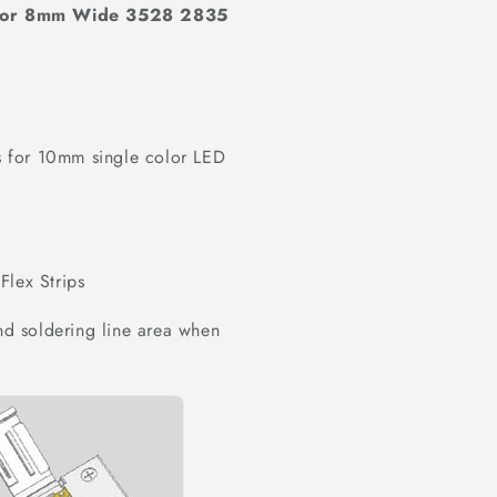
 for 8mm Wide 3528 2835
 for 10mm single color LED
Flex Strips
und soldering line area when