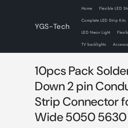
Skip to
Home
Flexible LED St
content
Complete LED Strip Kits
YGS-Tech
LED Neon Light
Flexi
TV backlights
Accesso
10pcs Pack Solde
Down 2 pin Cond
Strip Connector 
Wide 5050 5630 