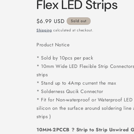
Flex LED Strips
Regular
$6.99 USD
Sold out
price
Shipping
calculated at checkout.
Product Notice
* Sold by 10pcs per pack
* 10mm Wide LED Flexible Strip Connectors
strips
* Stand up to 4Amp current the max
* Solderness Qucik Connector
* Fit for Non-waterproof or Waterproof LED F
silicon on the surface around soldering line
strips )
10MM-2PCCB ? Strip to Strip Unwired G