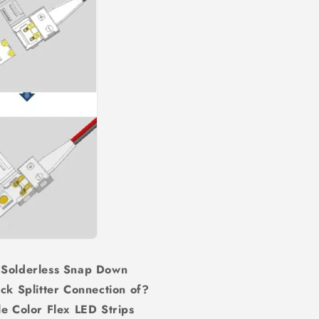
 Solderless Snap Down
ck Splitter Connection of?
Color Flex LED Strips