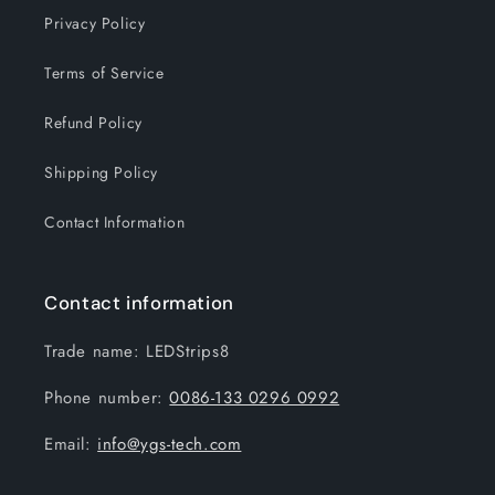
Privacy Policy
Terms of Service
Refund Policy
Shipping Policy
Contact Information
Contact information
Trade name: LEDStrips8
Phone number:
0086-133 0296 0992
Email:
info@ygs-tech.com