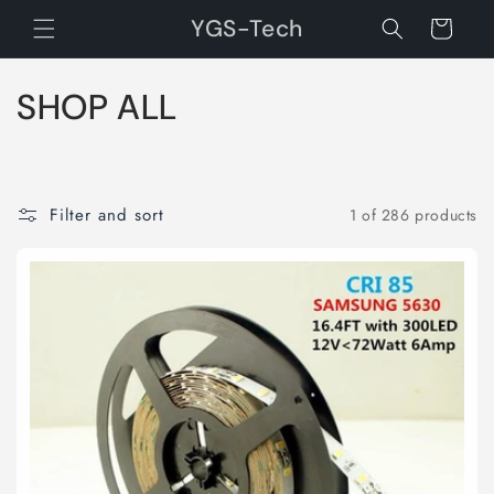
Skip to
YGS-Tech
Cart
content
C
SHOP ALL
o
l
Filter and sort
1 of 286 products
l
e
c
t
i
o