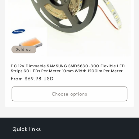
n
:
Sold out
DC 12V Dimmable SAMSUNG SMD5630-300 Flexible LED
Strips 60 LEDs Per Meter 10mm Width 1200lm Per Meter
Regular
From $69.98 USD
price
Choose options
Quick links