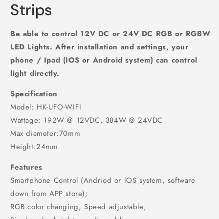
Strips
Be able to control 12V DC or 24V DC RGB or RGBW
LED Lights. After installation and settings, your
phone / Ipad (IOS or Android system) can control
light directly.
Specification
Model: HK-UFO-WIFI
Wattage: 192W @ 12VDC, 384W @ 24VDC
Max diameter:70mm
Height:24mm
Features
Smartphone Control (Andriod or IOS system, software
down from APP store);
RGB color changing, Speed adjustable;