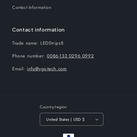
Contact Information
Contact information
Trade name: LEDStrips8
Phone number:
0086-133 0296 0992
Email:
info@ygs-tech.com
Country/region
United States | USD $
Payment