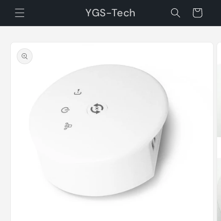
Skip to
YGS-Tech
Cart
content
Skip to
product
information