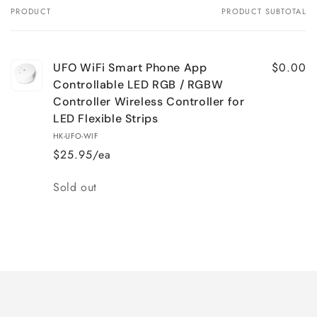
PRODUCT
PRODUCT SUBTOTAL
Your
cart
$0.00
UFO WiFi Smart Phone App
Controllable LED RGB / RGBW
Controller Wireless Controller for
LED Flexible Strips
HK-UFO-WIF
$25.95/ea
Quantity
Sold out
Loading...