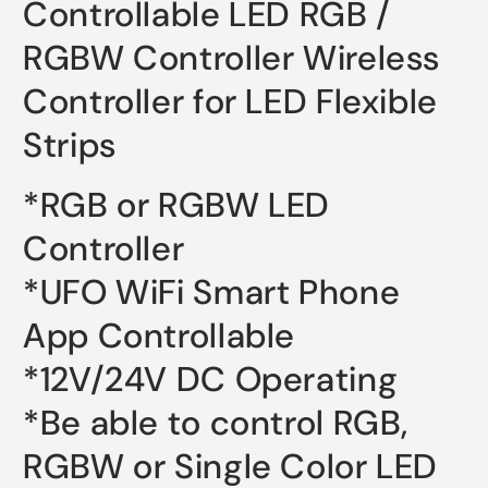
Controllable LED RGB /
RGBW Controller Wireless
Controller for LED Flexible
Strips
*RGB or RGBW LED
Controller
*UFO WiFi Smart Phone
App Controllable
*12V/24V DC Operating
*Be able to control RGB,
RGBW or Single Color LED