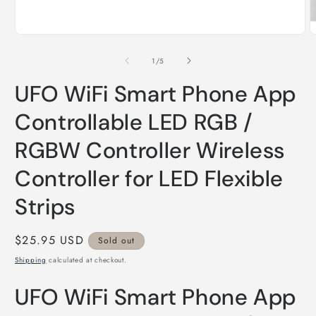
Open
O
media
m
1
2
of
1
/
5
in
i
modal
m
UFO WiFi Smart Phone App
Controllable LED RGB /
RGBW Controller Wireless
Controller for LED Flexible
Strips
Regular
$25.95 USD
Sold out
price
Shipping
calculated at checkout.
UFO WiFi Smart Phone App