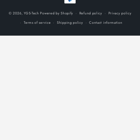
methods
© 2026,
YGS-Tech
Powered by Shopify
Refund policy
Privacy policy
Terms of service
Shipping policy
Contact information