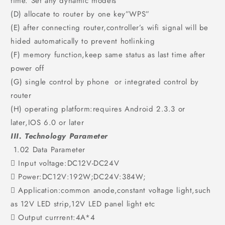
time. Set any dynamic models
(D) allocate to router by one key”WPS”
(E) after connecting router,controller’s wifi signal will be
hided automatically to prevent hotlinking
(F) memory function,keep same status as last time after
power off
(G) single control by phone or integrated control by
router
(H) operating platform:requires Android 2.3.3 or
later,IOS 6.0 or later
III. Technology Parameter
1.02 Data Parameter
 Input voltage:DC12V-DC24V
 Power:DC12V:192W;DC24V:384W;
 Application:common anode,constant voltage light,such
as 12V LED strip,12V LED panel light etc
 Output currrent:4A*4