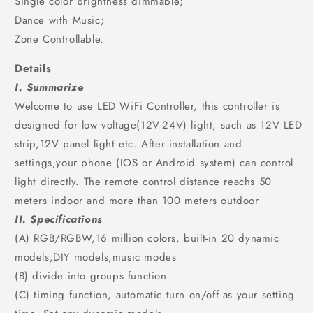
Single color brightness dimmable;
Dance with Music;
Zone Controllable.
Details
I. Summarize
Welcome to use LED WiFi Controller, this controller is
designed for low voltage(12V-24V) light, such as 12V LED
strip,12V panel light etc. After installation and
settings,your phone (IOS or Android system) can control
light directly. The remote control distance reachs 50
meters indoor and more than 100 meters outdoor
II. Specifications
(A) RGB/RGBW,16 million colors, built-in 20 dynamic
models,DIY models,music modes
(B) divide into groups function
(C) timing function, automatic turn on/off as your setting