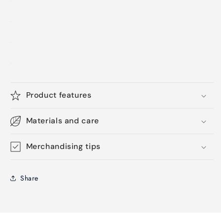
Product features
Materials and care
Merchandising tips
Share