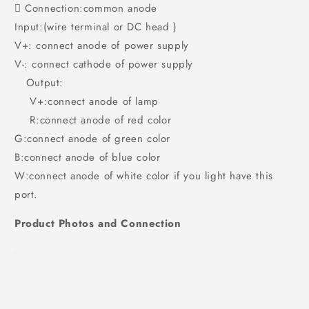
 Connection:common anode
Input:(wire terminal or DC head )
V+: connect anode of power supply
V-: connect cathode of power supply
Output:
V+:connect anode of lamp
R:connect anode of red color
G:connect anode of green color
B:connect anode of blue color
W:connect anode of white color if you light have this
port.
Product Photos and Connection