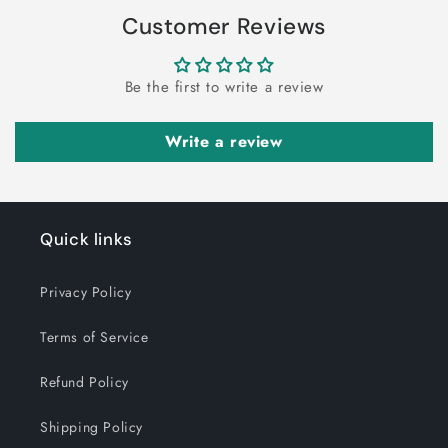
Customer Reviews
Be the first to write a review
Write a review
Quick links
Privacy Policy
Terms of Service
Refund Policy
Shipping Policy