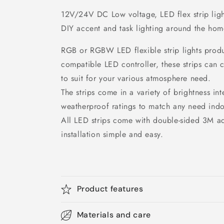
12V/24V DC Low voltage, LED flex strip light
DIY accent and task lighting around the hom
RGB or RGBW LED flexible strip lights produc
compatible LED controller, these strips can 
to suit for your various atmosphere need.
The strips come in a variety of brightness int
weatherproof ratings to match any need indo
All LED strips come with double-sided 3M a
installation simple and easy.
Product features
Materials and care