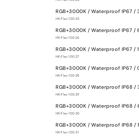
RGB+3000K / Waterproof IP67 /
HK-Flex-100-25
RGB+3000K / Waterproof IP67 /
HK-Flex-100-26
RGB+3000K / Waterproof IP67 /
HK-Flex-100-27
RGB+3000K / Waterproof IP67 / 
HK-Flex-100-28
RGB+3000K / Waterproof IP68 /
HK-Flex-100-29
RGB+3000K / Waterproof IP68 /
HK-Flex-100-30
RGB+3000K / Waterproof IP68 /
HK-Flex-100-31