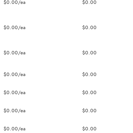
$0.00/ea
$0.00
$0.00/ea
$0.00
$0.00/ea
$0.00
$0.00/ea
$0.00
$0.00/ea
$0.00
$0.00/ea
$0.00
$0.00/ea
$0.00