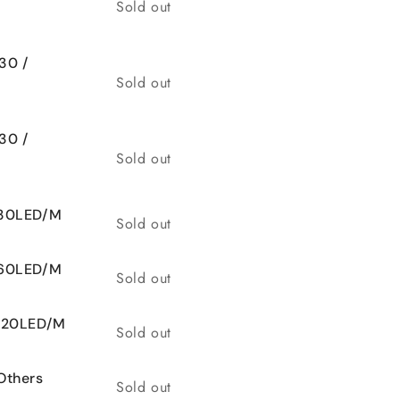
Quantity
Sold out
30 /
Quantity
Sold out
30 /
Quantity
Sold out
 30LED/M
Quantity
Sold out
 60LED/M
Quantity
Sold out
 120LED/M
Quantity
Sold out
Others
Quantity
Sold out