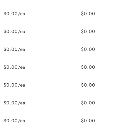
$0.00/ea
$0.00
$0.00/ea
$0.00
$0.00/ea
$0.00
$0.00/ea
$0.00
$0.00/ea
$0.00
$0.00/ea
$0.00
$0.00/ea
$0.00