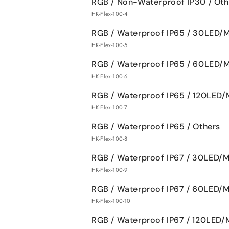
RGB / Non-Waterproof IP30 / Oth
HK-Flex-100-4
RGB / Waterproof IP65 / 30LED/
HK-Flex-100-5
RGB / Waterproof IP65 / 60LED/
HK-Flex-100-6
RGB / Waterproof IP65 / 120LED/
HK-Flex-100-7
RGB / Waterproof IP65 / Others
HK-Flex-100-8
RGB / Waterproof IP67 / 30LED/
HK-Flex-100-9
RGB / Waterproof IP67 / 60LED/
HK-Flex-100-10
RGB / Waterproof IP67 / 120LED/