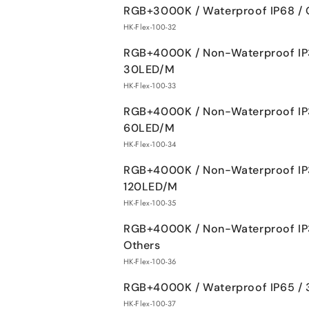
RGB+3000K / Waterproof IP68 / 
HK-Flex-100-32
RGB+4000K / Non-Waterproof IP
30LED/M
HK-Flex-100-33
RGB+4000K / Non-Waterproof IP
60LED/M
HK-Flex-100-34
RGB+4000K / Non-Waterproof IP
120LED/M
HK-Flex-100-35
RGB+4000K / Non-Waterproof IP
Others
HK-Flex-100-36
RGB+4000K / Waterproof IP65 /
HK-Flex-100-37