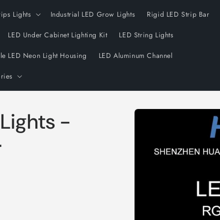
rips Lights
Industrial LED Grow Lights
Rigid LED Strip Bar
LED Under Cabinet Lighting Kit
LED String Lights
ble LED Neon Light Housing
LED Aluminum Channel
ries
Skip to
 Lights -
product
information
r