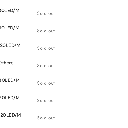
 30LED/M
Quantity
Sold out
 60LED/M
Quantity
Sold out
 120LED/M
Quantity
Sold out
Others
Quantity
Sold out
 30LED/M
Quantity
Sold out
 60LED/M
Quantity
Sold out
 120LED/M
Quantity
Sold out