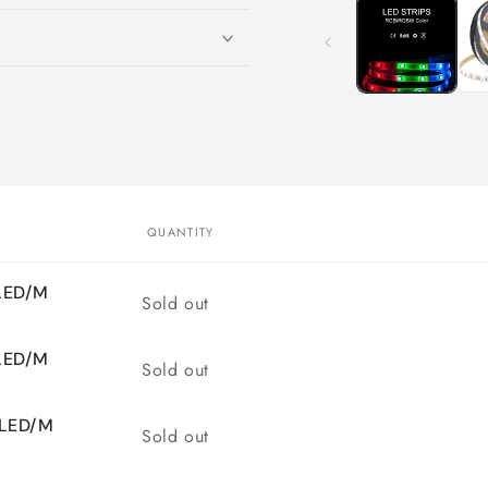
1
in
modal
QUANTITY
0LED/M
Quantity
Sold out
0LED/M
Quantity
Sold out
0LED/M
Quantity
Sold out