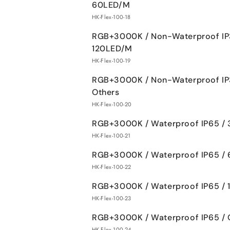
60LED/M
HK-Flex-100-18
RGB+3000K / Non-Waterproof IP
120LED/M
HK-Flex-100-19
RGB+3000K / Non-Waterproof IP
Others
HK-Flex-100-20
RGB+3000K / Waterproof IP65 /
HK-Flex-100-21
RGB+3000K / Waterproof IP65 /
HK-Flex-100-22
RGB+3000K / Waterproof IP65 /
HK-Flex-100-23
RGB+3000K / Waterproof IP65 / 
HK-Flex-100-24