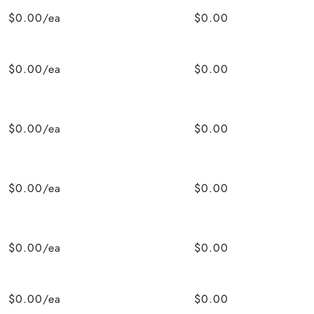
$0.00/ea
$0.00
$0.00/ea
$0.00
$0.00/ea
$0.00
$0.00/ea
$0.00
$0.00/ea
$0.00
$0.00/ea
$0.00