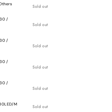
Others
Quantity
Sold out
30 /
Quantity
Sold out
30 /
Quantity
Sold out
30 /
Quantity
Sold out
30 /
Quantity
Sold out
 30LED/M
Quantity
Sold out