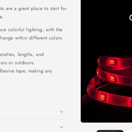
s are a great place to start for
e.
e colorful lighting, with the
change within different colors
ensities, lengths, and
ors or outdoors.
dhesive tape, making any
Open
media