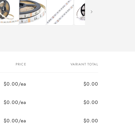
PRICE
VARIANT TOTAL
$0.00/ea
$0.00
$0.00/ea
$0.00
$0.00/ea
$0.00