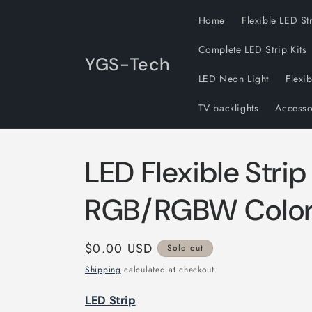
Skip to
Home
Flexible LED St
content
Complete LED Strip Kits
YGS-Tech
LED Neon Light
Flexi
TV backlights
Accesso
LED Flexible Strip
RGB/RGBW Colo
Regular
$0.00 USD
Sold out
price
Shipping
calculated at checkout.
LED Strip