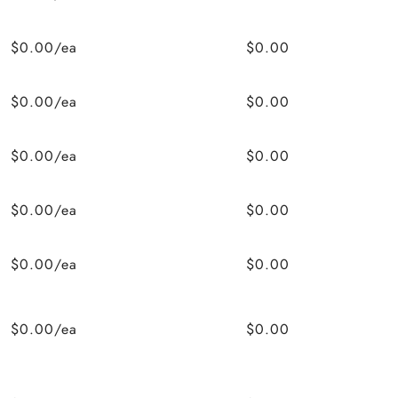
$0.00/ea
$0.00
$0.00/ea
$0.00
$0.00/ea
$0.00
$0.00/ea
$0.00
$0.00/ea
$0.00
$0.00/ea
$0.00