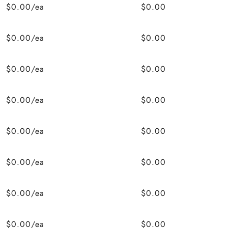
$0.00/ea
$0.00
$0.00/ea
$0.00
$0.00/ea
$0.00
$0.00/ea
$0.00
$0.00/ea
$0.00
$0.00/ea
$0.00
$0.00/ea
$0.00
$0.00/ea
$0.00