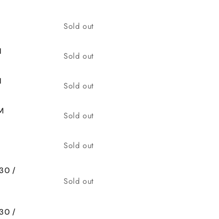
Quantity
Sold out
M
Quantity
Sold out
M
Quantity
Sold out
M
Quantity
Sold out
Quantity
Sold out
30 /
Quantity
Sold out
30 /