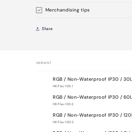
Merchandising tips
Share
VARIANT
Your
RGB / Non-Waterproof IP30 / 3
cart
HK-Flex-100-1
RGB / Non-Waterproof IP30 / 6
HK-Flex-100-2
RGB / Non-Waterproof IP30 / 12
HK-Flex-100-3