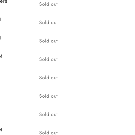
ers
Quantity
Sold out
M
Quantity
Sold out
M
Quantity
Sold out
M
Quantity
Sold out
Quantity
Sold out
M
Quantity
Sold out
M
Quantity
Sold out
M
Quantity
Sold out