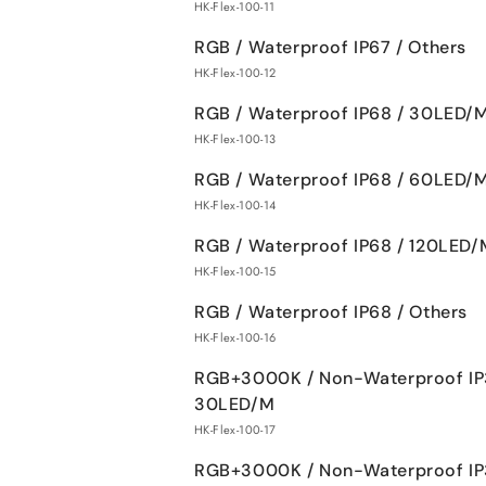
HK-Flex-100-11
RGB / Waterproof IP67 / Others
HK-Flex-100-12
RGB / Waterproof IP68 / 30LED/
HK-Flex-100-13
RGB / Waterproof IP68 / 60LED/
HK-Flex-100-14
RGB / Waterproof IP68 / 120LED/
HK-Flex-100-15
RGB / Waterproof IP68 / Others
HK-Flex-100-16
RGB+3000K / Non-Waterproof IP
30LED/M
HK-Flex-100-17
RGB+3000K / Non-Waterproof IP