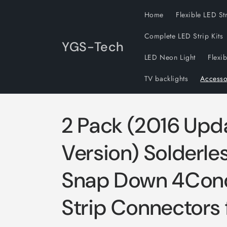
Skip to
Home
Flexible LED St
content
Complete LED Strip Kits
YGS-Tech
LED Neon Light
Flexi
TV backlights
Accesso
2 Pack (2016 Upd
Version) Solderl
Snap Down 4Con
Strip Connectors