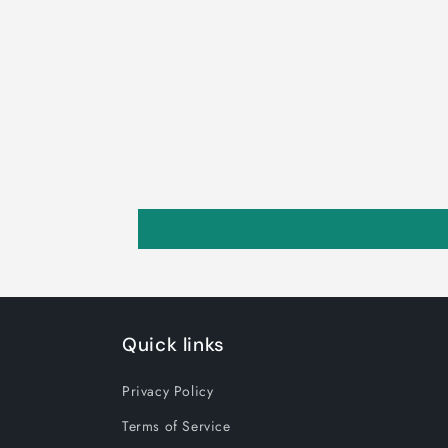
Quick links
Privacy Policy
Terms of Service