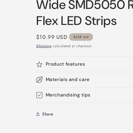
Wide SMD5050 R
Flex LED Strips
Regular
$10.99 USD
Sold out
price
Shipping
calculated at checkout.
Product features
Materials and care
Merchandising tips
Share