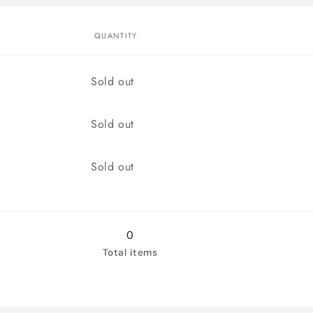
QUANTITY
Quantity
Sold out
Quantity
Sold out
Quantity
Sold out
0
Total items