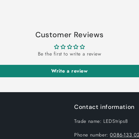
Customer Reviews
Be the first to write a review
Write a review
Contact information
Trade name: LEDStrips8
Phone number:
0086-133 0