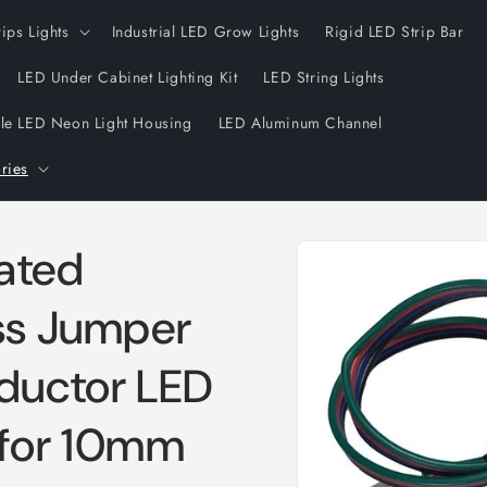
rips Lights
Industrial LED Grow Lights
Rigid LED Strip Bar
LED Under Cabinet Lighting Kit
LED String Lights
ble LED Neon Light Housing
LED Aluminum Channel
ries
Skip to
ated
product
information
ess Jumper
ductor LED
 for 10mm