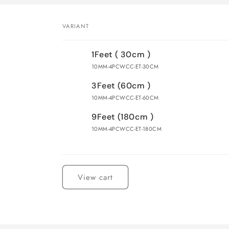
VARIANT
Your
1Feet ( 30cm )
cart
10MM-4PCWCC-ET-30CM
3Feet (60cm )
10MM-4PCWCC-ET-60CM
9Feet (180cm )
10MM-4PCWCC-ET-180CM
Loading...
View cart