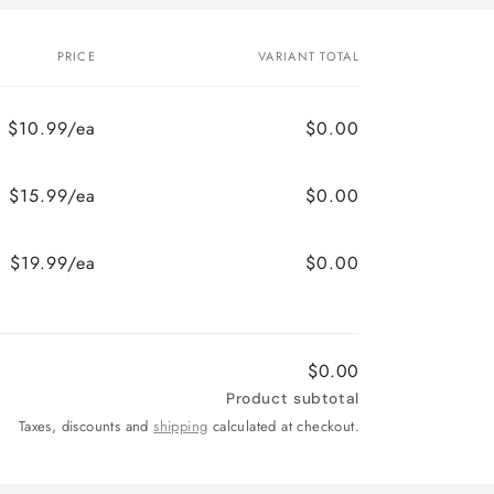
PRICE
VARIANT TOTAL
$10.99/ea
$0.00
$15.99/ea
$0.00
$19.99/ea
$0.00
$0.00
Product subtotal
Taxes, discounts and
shipping
calculated at checkout.