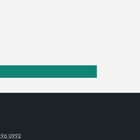
296 0992