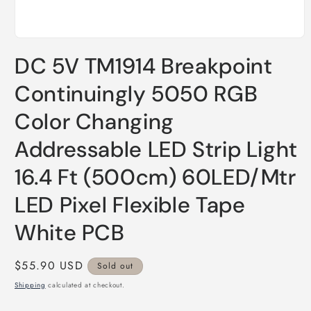
Open
media
DC 5V TM1914 Breakpoint
1
in
modal
Continuingly 5050 RGB
Color Changing
Addressable LED Strip Light
16.4 Ft (500cm) 60LED/Mtr
LED Pixel Flexible Tape
White PCB
Regular
$55.90 USD
Sold out
price
Shipping
calculated at checkout.