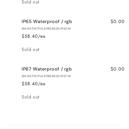
Quantity
Sold out
$0.00
IP65 Waterproof / rgb
5M-HK-TM1914-5VRGBX30-IP65-W
$58.40/ea
Quantity
Sold out
$0.00
IP67 Waterproof / rgb
5M-HK-TM1914-5VRGBX30-IP67-W
$58.40/ea
Quantity
Sold out
Loading...