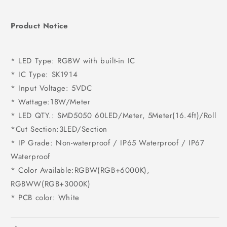
Product Notice
* LED Type: RGBW with built-in IC
* IC Type: SK1914
* Input Voltage: 5VDC
* Wattage:18W/Meter
* LED QTY.: SMD5050 60LED/Meter, 5Meter(16.4ft)/Roll
*Cut Section:3LED/Section
* IP Grade: Non-waterproof / IP65 Waterproof / IP67
Waterproof
* Color Available:RGBW(RGB+6000K),
RGBWW(RGB+3000K)
* PCB color: White