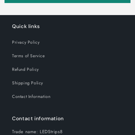
Quick links
Privacy Policy
Terms of Service
Refund Policy
Shipping Policy
Contact Information
Contact information
Trade name: LEDStrips8