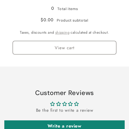
0
Total items
$0.00
Product subtotal
Taxes, discounts and
shipping
calculated at checkout.
View cart
Customer Reviews
Be the first to write a review
Write a review