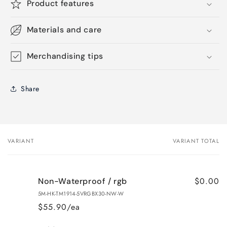
Product features
Materials and care
Merchandising tips
Share
VARIANT
VARIANT TOTAL
Your
cart
$0.00
Non-Waterproof / rgb
5M-HK-TM1914-5VRGBX30-NW-W
$55.90/ea