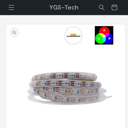
Skip to
YGS-Tech
Cart
content
Skip to
product
information